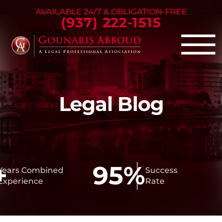
Skip to Main Content
AVAILABLE 24/7 & OBLIGATION-FREE
(937) 222-1515
☰
Criminal Defense
Legal Blog
Family Law
Personal Injury
Our Firm
Success Stories
Blog
95%
ars Combined
Success
perience
Rate
Contact Us