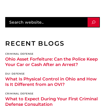
RECENT BLOGS
CRIMINAL DEFENSE
Ohio Asset Forfeiture: Can the Police Keep
Your Car or Cash After an Arrest?
DUI DEFENSE
What Is Physical Control in Ohio and How
Is It Different from an OVI?
CRIMINAL DEFENSE
What to Expect During Your First Criminal
Defense Consultation