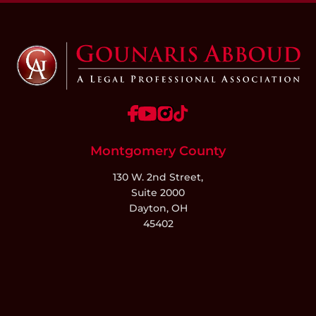
Montgomery County
130 W. 2nd Street,
Suite 2000
Dayton, OH
45402