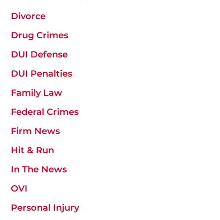
Divorce
Drug Crimes
DUI Defense
DUI Penalties
Family Law
Federal Crimes
Firm News
Hit & Run
In The News
OVI
Personal Injury