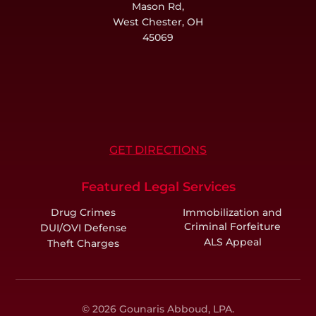
Mason Rd,
West Chester, OH
45069
GET DIRECTIONS
Featured Legal Services
Drug Crimes
Immobilization and
Criminal Forfeiture
DUI/OVI Defense
ALS Appeal
Theft Charges
© 2026 Gounaris Abboud, LPA.