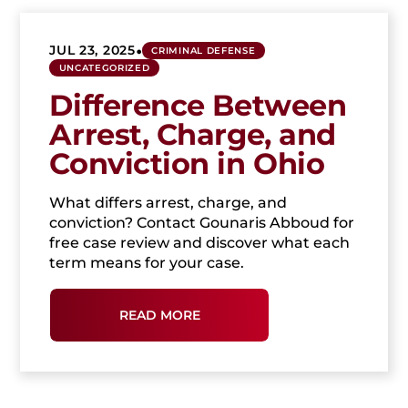
•
JUL 23, 2025
CRIMINAL DEFENSE
UNCATEGORIZED
Difference Between
Arrest, Charge, and
Conviction in Ohio
What differs arrest, charge, and
conviction? Contact Gounaris Abboud for
free case review and discover what each
term means for your case.
READ MORE