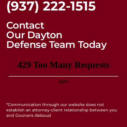
(937) 222-1515
Contact
Our Dayton
Defense Team Today
*Communication through our website does not
establish an attorney-client relationship between you
and Gounaris Abboud