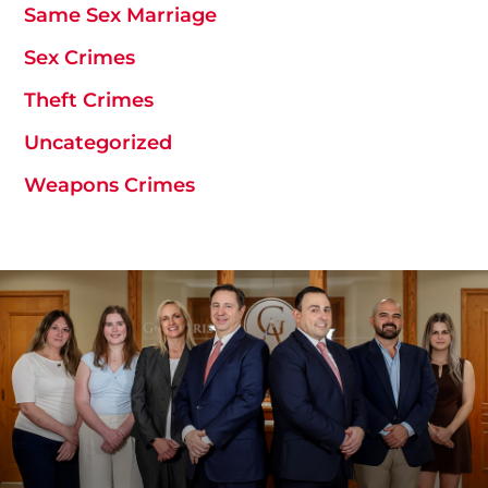
Same Sex Marriage
Sex Crimes
Theft Crimes
Uncategorized
Weapons Crimes