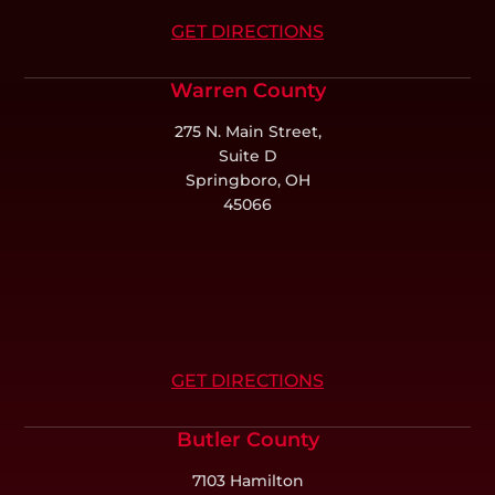
GET DIRECTIONS
Warren County
275 N. Main Street,
Suite D
Springboro, OH
45066
GET DIRECTIONS
Butler County
7103 Hamilton