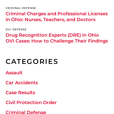
CRIMINAL DEFENSE
Criminal Charges and Professional Licenses
in Ohio: Nurses, Teachers, and Doctors
DUI DEFENSE
Drug Recognition Experts (DRE) in Ohio
OVI Cases: How to Challenge Their Findings
CATEGORIES
Assault
Car Accidents
Case Results
Civil Protection Order
Criminal Defense