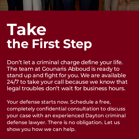
Take
the First Step
Don’t let a criminal charge define your life.
The team at Gounaris Abboud is ready to
stand up and fight for you. We are available
24/7 to take your call because we know that
legal troubles don’t wait for business hours.
Your defense starts now. Schedule a free,
completely confidential consultation to discuss
your case with an experienced Dayton criminal
defense lawyer. There is no obligation. Let us
show you how we can help.