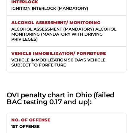
IGNITION INTERLOCK (MANDATORY)
ALCOHOL ASSESSMENT (MANDATORY) ALCOHOL
MONITORING (MANDATORY WITH DRIVING
PRIVILEGES)
VEHICLE IMMOBILIZATION 90 DAYS VEHICLE
SUBJECT TO FORFEITURE
OVI penalty chart in Ohio (failed
BAC testing 0.17 and up):
1ST OFFENSE