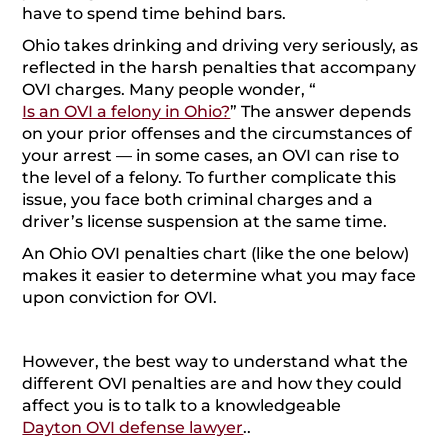
have to spend time behind bars.
labeled a habitual offender, which triggers
enhanced penalties for any future OVI crimes. It
Ohio takes drinking and driving very seriously, as
also carries devastating employment and insurance
reflected in the harsh penalties that accompany
rate impacts.
OVI charges. Many people wonder, “
Is an OVI a felony in Ohio?
” The answer depends
Felony OVI Charges: Fourth Offenses and Beyond
on your prior offenses and the circumstances of
License Suspension for DUIs in Ohio
your arrest — in some cases, an OVI can rise to
Arrest with No BAC Testing
the level of a felony. To further complicate this
issue, you face both criminal charges and a
Failed BAC Testing 0.08 to 0.169
driver’s license suspension at the same time.
Failed BAC Testing 0.17 or Above
An Ohio OVI penalties chart (like the one below)
DUI Penalties for Refusing a Chemical Test
makes it easier to determine what you may face
What Are the Options for OVI Defenses?
upon conviction for OVI.
Frequently Asked Questions About Ohio OVI
Penalties
However, the best way to understand what the
When Should You Contact an Ohio OVI Lawyer?
different OVI penalties are and how they could
Contact an Ohio Criminal Defense Lawyer at
affect you is to talk to a knowledgeable
Gounaris Abboud Today
Dayton OVI defense lawyer
..