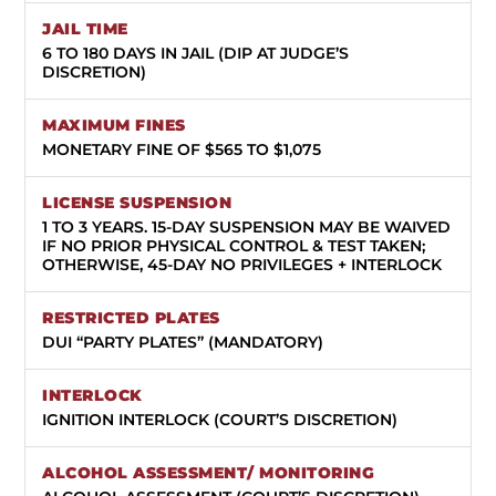
6 TO 180 DAYS IN JAIL (DIP AT JUDGE’S
DISCRETION)
MONETARY FINE OF $565 TO $1,075
1 TO 3 YEARS.
15-DAY SUSPENSION MAY BE WAIVED
IF NO PRIOR PHYSICAL CONTROL & TEST TAKEN;
OTHERWISE, 45-DAY NO PRIVILEGES + INTERLOCK
DUI “PARTY PLATES” (MANDATORY)
IGNITION INTERLOCK (COURT’S DISCRETION)