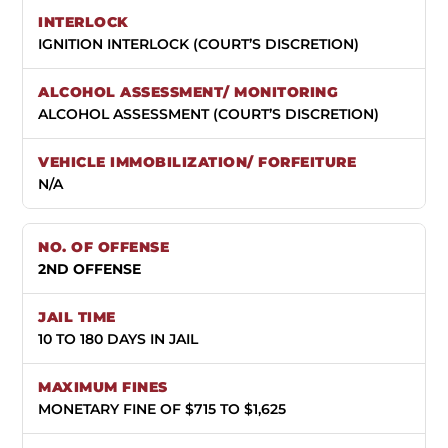
IGNITION INTERLOCK (COURT’S DISCRETION)
ALCOHOL ASSESSMENT (COURT’S DISCRETION)
N/A
2ND OFFENSE
10 TO 180 DAYS IN JAIL
MONETARY FINE OF $715 TO $1,625