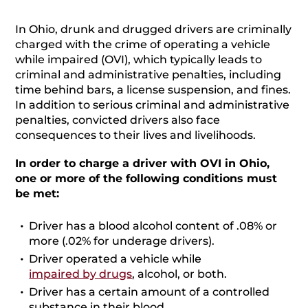
In Ohio, drunk and drugged drivers are criminally
charged with the crime of operating a vehicle
while impaired (OVI), which typically leads to
criminal and administrative penalties, including
time behind bars, a license suspension, and fines.
In addition to serious criminal and administrative
penalties, convicted drivers also face
consequences to their lives and livelihoods.
In order to charge a driver with OVI in Ohio,
one or more of the following conditions must
be met:
Driver has a blood alcohol content of .08% or
more (.02% for underage drivers).
Driver operated a vehicle while
impaired by drugs
, alcohol, or both.
Driver has a certain amount of a controlled
substance in their blood.