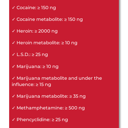
✓ Cocaine: ≥ 150 ng
✓ Cocaine metabolite: ≥ 150 ng
✓ Heroin: ≥ 2000 ng
✓ Heroin metabolite: ≥ 10 ng
✓ L.S.D.: ≥ 25 ng
✓ Marijuana: ≥ 10 ng
✓ Marijuana metabolite and under the
influence: ≥ 15 ng
✓ Marijuana metabolite: ≥ 35 ng
✓ Methamphetamine: ≥ 500 ng
✓ Phencyclidine: ≥ 25 ng