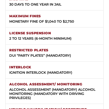
30 DAYS TO ONE YEAR IN JAIL
MONETARY FINE OF $1,040 TO $2,750
2 TO 12 YEARS (6-MONTH MINIMUM)
DUI “PARTY PLATES” (MANDATORY)
IGNITION INTERLOCK (MANDATORY)
ALCOHOL ASSESSMENT (MANDATORY) ALCOHOL
MONITORING (MANDATORY WITH DRIVING
PRIVILEGES)