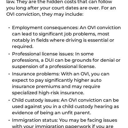
law. They are the hidden costs that can follow
you long after your court dates are over. For an
OVI conviction, they may include:
Employment consequences:
An OVI conviction
can lead to significant job problems, most
notably in fields where driving is essential or
required.
Professional license issues:
In some
professions, a DUI can be grounds for denial or
suspension of a professional license.
Insurance problems:
With an OVI, you can
expect to pay significantly higher auto
insurance premiums and may require
specialized high-risk insurance.
Child custody issues:
An OVI conviction can be
used against you in a child custody hearing as
evidence of being an unfit parent.
Immigration status:
You may be facing issues
with your immigration paperwork if you are