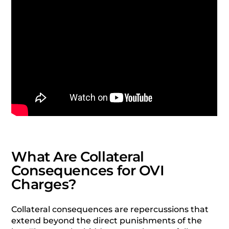
What Are Collateral
Consequences for OVI
Charges?
Collateral consequences are repercussions that
extend beyond the direct punishments of the