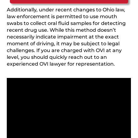
Additionally, under recent changes to Ohio law,
law enforcement is permitted to use mouth
swabs to collect oral fluid samples for detecting
recent drug use. While this method doesn’t
necessarily indicate impairment at the exact
moment of driving, it may be subject to legal
challenges. If you are charged with OVI at any
level, you should quickly reach out to an
experienced OVI lawyer for representation.