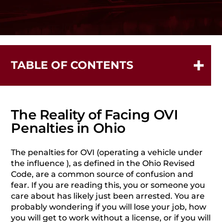
TABLE OF CONTENTS
The Reality of Facing OVI Penalties in Ohio
When Can You Be Charged with DUI/OVI in Ohio?
What Are Collateral Consequences for OVI Charges?
The Reality of Facing OVI
What Are the Specific Penalties for Each OVI
Penalties in Ohio
Offense?
Upon conviction of a criminal OVI charge, you face
The penalties for OVI (operating a vehicle under
potential penalties that include:
the influence ), as defined in the Ohio Revised
Code, are a common source of confusion and
First-Time OVI Offense: Detailed Penalties
fear.
If you are reading this, you or someone you
Second OVI Offense Within 10 Years
care about has likely just been arrested. You are
Third OVI Offense Within 10 Years
probably wondering if you will lose your job, how
you will get to work without a license, or if you will
Conviction for a third offense can lead to being