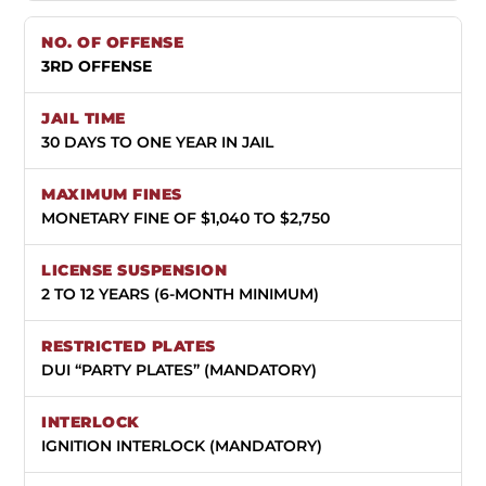
3RD OFFENSE
30 DAYS TO ONE YEAR IN JAIL
MONETARY FINE OF $1,040 TO $2,750
2 TO 12 YEARS (6-MONTH MINIMUM)
DUI “PARTY PLATES” (MANDATORY)
IGNITION INTERLOCK (MANDATORY)