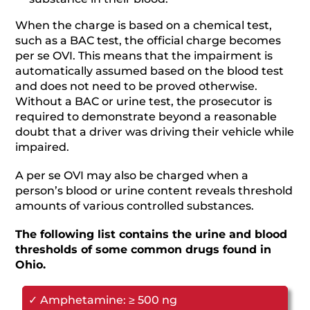
When the charge is based on a chemical test,
such as a BAC test, the official charge becomes
per se OVI. This means that the impairment is
automatically assumed based on the blood test
and does not need to be proved otherwise.
Without a BAC or urine test, the prosecutor is
required to demonstrate beyond a reasonable
doubt that a driver was driving their vehicle while
impaired.
A per se OVI may also be charged when a
person’s blood or urine content reveals threshold
amounts of various controlled substances.
The following list contains the urine and blood
thresholds of some common drugs found in
Ohio.
✓ Amphetamine: ≥ 500 ng