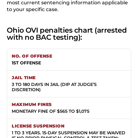
most current sentencing information applicable
to your specific case.
Ohio OVI penalties chart (arrested
with no BAC testing):
1ST OFFENSE
3 TO 180 DAYS IN JAIL (DIP AT JUDGE’S
DISCRETION)
MONETARY FINE OF $565 TO $1,075
1 TO 3 YEARS.
15-DAY SUSPENSION MAY BE WAIVED
IF NO PRIOR PHYSICAL CONTROL & TEST TAKEN;