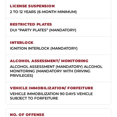
2 TO 12 YEARS (6-MONTH MINIMUM)
DUI “PARTY PLATES” (MANDATORY)
IGNITION INTERLOCK (MANDATORY)
ALCOHOL ASSESSMENT (MANDATORY) ALCOHOL
MONITORING (MANDATORY WITH DRIVING
PRIVILEGES)
VEHICLE IMMOBILIZATION 90 DAYS VEHICLE
SUBJECT TO FORFEITURE