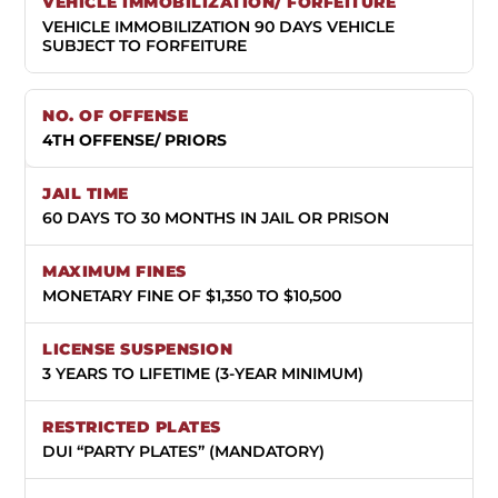
VEHICLE IMMOBILIZATION 90 DAYS VEHICLE
SUBJECT TO FORFEITURE
4TH OFFENSE/ PRIORS
60 DAYS TO 30 MONTHS IN JAIL OR PRISON
MONETARY FINE OF $1,350 TO $10,500
3 YEARS TO LIFETIME (3-YEAR MINIMUM)
DUI “PARTY PLATES” (MANDATORY)