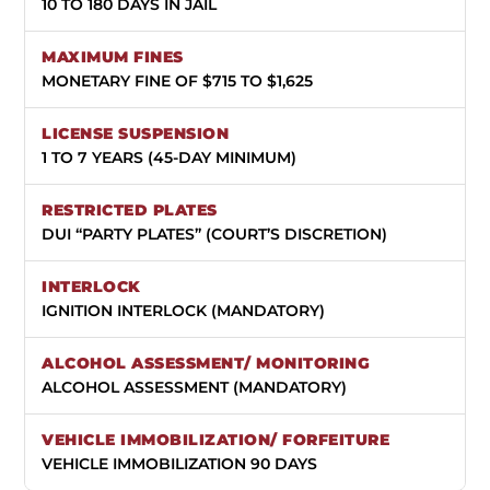
10 TO 180 DAYS IN JAIL
MONETARY FINE OF $715 TO $1,625
1 TO 7 YEARS (45-DAY MINIMUM)
DUI “PARTY PLATES” (COURT’S DISCRETION)
IGNITION INTERLOCK (MANDATORY)
ALCOHOL ASSESSMENT (MANDATORY)
VEHICLE IMMOBILIZATION 90 DAYS