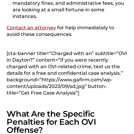
mandatory fines, and administrative fees, you
are looking at a small fortune in some
instances.
Contact an attorney
for help immediately to
avoid these consequences.
[cta-banner title=”Charged with an” subtitle=”OVI
in Dayton?” content=”If you were recently
charged with an OVI-related crime, text us the
details for a free and confidential case analysis.”
background=”https://www.gafirm.com/wp-
content/uploads/2023/09/sd.jpg” button-
title=”Get Free Case Analysis”]
What Are the Specific
Penalties for Each OVI
Offense?