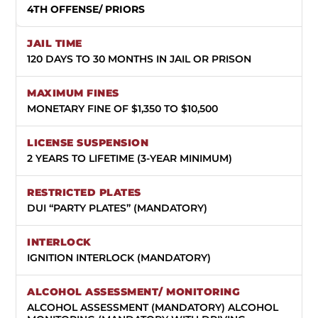
4TH OFFENSE/ PRIORS
120 DAYS TO 30 MONTHS IN JAIL OR PRISON
MONETARY FINE OF $1,350 TO $10,500
2 YEARS TO LIFETIME (3-YEAR MINIMUM)
DUI “PARTY PLATES” (MANDATORY)
IGNITION INTERLOCK (MANDATORY)
ALCOHOL ASSESSMENT (MANDATORY) ALCOHOL