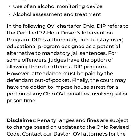
Use of an alcohol monitoring device
Alcohol assessment and treatment
In the following OVI charts for Ohio, DIP refers to
the Certified 72-Hour Driver’s Intervention
Program. DIP is a three-day, on-site (stay-over)
educational program designed as a potential
alternative to mandatory jail sentences. For
some offenders, judges have the option of
allowing them to attend a DIP program.
However, attendance must be paid by the
defendant out-of-pocket. Finally, the court may
have the option to impose house arrest for a
portion of any Ohio OVI penalties involving jail or
prison time.
Disclaimer:
Penalty ranges and fines are subject
to change based on updates to the Ohio Revised
Code. Contact our Dayton OVI attorneys for the