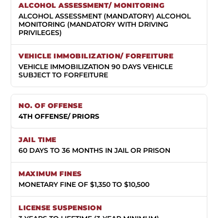
ALCOHOL ASSESSMENT (MANDATORY) ALCOHOL
MONITORING (MANDATORY WITH DRIVING
PRIVILEGES)
VEHICLE IMMOBILIZATION 90 DAYS VEHICLE
SUBJECT TO FORFEITURE
4TH OFFENSE/ PRIORS
60 DAYS TO 36 MONTHS IN JAIL OR PRISON
MONETARY FINE OF $1,350 TO $10,500