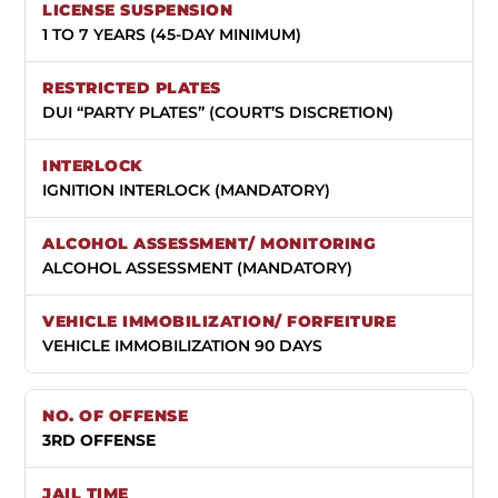
1 TO 7 YEARS (45-DAY MINIMUM)
DUI “PARTY PLATES” (COURT’S DISCRETION)
IGNITION INTERLOCK (MANDATORY)
ALCOHOL ASSESSMENT (MANDATORY)
VEHICLE IMMOBILIZATION 90 DAYS
3RD OFFENSE