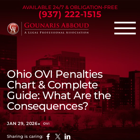
Skip to Main Content
AVAILABLE 24/7 & OBLIGATION-FREE
(937) 222-1515
☰
Criminal Defense
Family Law
Ohio OVI Penalties
Personal Injury
Chart & Complete
Our Firm
Guide: What Are the
Success Stories
Consequences?
Blog
Contact Us
•
JAN 29, 2026
OVI
Sharing is caring: