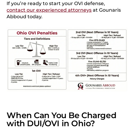
If you’re ready to start your OVI defense,
contact our experienced attorneys
at Gounaris
Abboud today.
When Can You Be Charged
with DUI/OVI in Ohio?