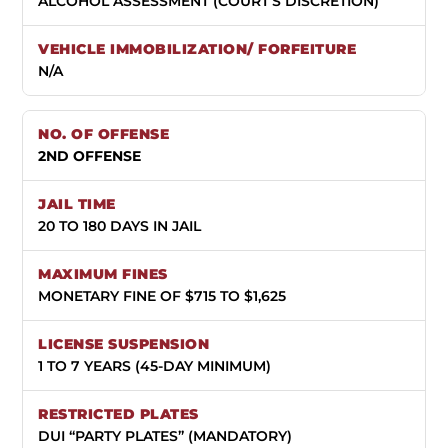
ALCOHOL ASSESSMENT (COURT’S DISCRETION)
N/A
2ND OFFENSE
20 TO 180 DAYS IN JAIL
MONETARY FINE OF $715 TO $1,625
1 TO 7 YEARS (45-DAY MINIMUM)
DUI “PARTY PLATES” (MANDATORY)