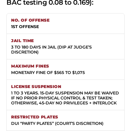
BAC testing 0.08 to 0.169):
1ST OFFENSE
3 TO 180 DAYS IN JAIL (DIP AT JUDGE’S
DISCRETION)
MONETARY FINE OF $565 TO $1,075
1 TO 3 YEARS.
15-DAY SUSPENSION MAY BE WAIVED
IF NO PRIOR PHYSICAL CONTROL & TEST TAKEN;
OTHERWISE, 45-DAY NO PRIVILEGES + INTERLOCK
DUI “PARTY PLATES” (COURT’S DISCRETION)