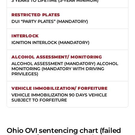
3 YEARS TO LIFETIME (3-YEAR MINIMUM)
DUI “PARTY PLATES” (MANDATORY)
IGNITION INTERLOCK (MANDATORY)
ALCOHOL ASSESSMENT (MANDATORY) ALCOHOL
MONITORING (MANDATORY WITH DRIVING
PRIVILEGES)
VEHICLE IMMOBILIZATION 90 DAYS VEHICLE
SUBJECT TO FORFEITURE
Ohio OVI sentencing chart (failed