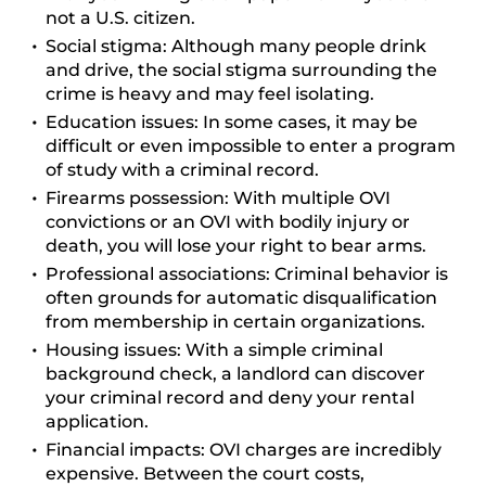
not a U.S. citizen.
Social stigma:
Although many people drink
and drive, the social stigma surrounding the
crime is heavy and may feel isolating.
Education issues:
In some cases, it may be
difficult or even impossible to enter a program
of study with a criminal record.
Firearms possession:
With multiple OVI
convictions or an OVI with bodily injury or
death, you will lose your right to bear arms.
Professional associations:
Criminal behavior is
often grounds for automatic disqualification
from membership in certain organizations.
Housing issues:
With a simple criminal
background check, a landlord can discover
your criminal record and deny your rental
application.
Financial impacts:
OVI charges are incredibly
expensive. Between the court costs,