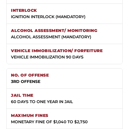
IGNITION INTERLOCK (MANDATORY)
ALCOHOL ASSESSMENT (MANDATORY)
VEHICLE IMMOBILIZATION 90 DAYS
3RD OFFENSE
60 DAYS TO ONE YEAR IN JAIL
MONETARY FINE OF $1,040 TO $2,750