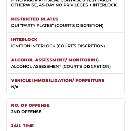
OTHERWISE, 45-DAY NO PRIVILEGES + INTERLOCK
DUI “PARTY PLATES” (COURT’S DISCRETION)
IGNITION INTERLOCK (COURT’S DISCRETION)
ALCOHOL ASSESSMENT (COURT’S DISCRETION)
N/A
2ND OFFENSE