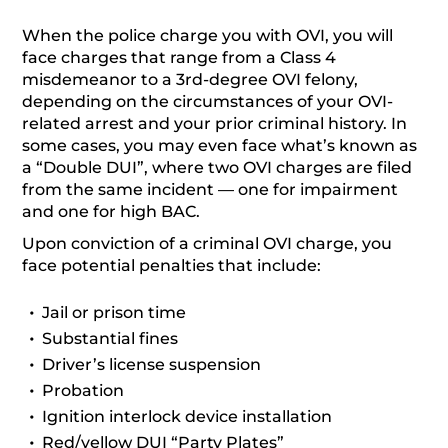
When the police charge you with OVI, you will
face charges that range from a Class 4
misdemeanor to a 3rd-degree OVI felony,
depending on the circumstances of your OVI-
related arrest and your prior criminal history. In
some cases, you may even face what’s known as
a “Double DUI”, where two OVI charges are filed
from the same incident — one for impairment
and one for high BAC.
Upon conviction of a criminal OVI charge, you
face potential penalties that include:
Jail or prison time
Substantial fines
Driver’s license suspension
Probation
Ignition interlock device installation
Red/yellow DUI “Party Plates”