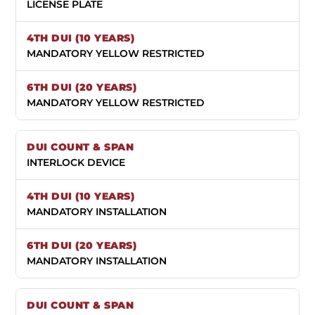
LICENSE PLATE
MANDATORY YELLOW RESTRICTED
MANDATORY YELLOW RESTRICTED
INTERLOCK DEVICE
MANDATORY INSTALLATION
MANDATORY INSTALLATION