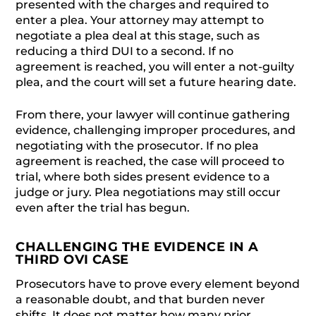
presented with the charges and required to
enter a plea. Your attorney may attempt to
negotiate a plea deal at this stage, such as
reducing a third DUI to a second. If no
agreement is reached, you will enter a not-guilty
plea, and the court will set a future hearing date.
From there, your lawyer will continue gathering
evidence, challenging improper procedures, and
negotiating with the prosecutor. If no plea
agreement is reached, the case will proceed to
trial, where both sides present evidence to a
judge or jury. Plea negotiations may still occur
even after the trial has begun.
CHALLENGING THE EVIDENCE IN A
THIRD OVI CASE
Prosecutors have to prove every element beyond
a reasonable doubt, and that burden never
shifts. It does not matter how many prior