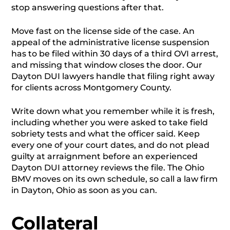
stop answering questions after that.
Move fast on the license side of the case. An
appeal of the administrative license suspension
has to be filed within 30 days of a third OVI arrest,
and missing that window closes the door. Our
Dayton DUI lawyers handle that filing right away
for clients across Montgomery County.
Write down what you remember while it is fresh,
including whether you were asked to take field
sobriety tests and what the officer said. Keep
every one of your court dates, and do not plead
guilty at arraignment before an experienced
Dayton DUI attorney reviews the file. The Ohio
BMV moves on its own schedule, so call a law firm
in Dayton, Ohio as soon as you can.
Collateral