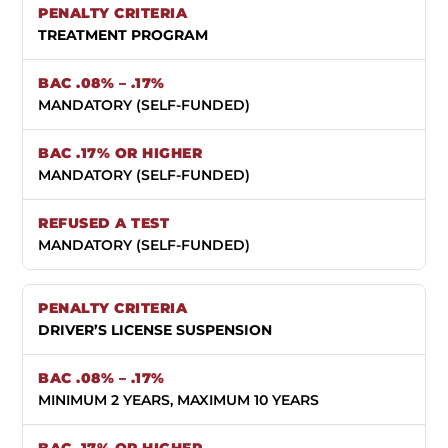
TREATMENT PROGRAM
MANDATORY (SELF-FUNDED)
MANDATORY (SELF-FUNDED)
MANDATORY (SELF-FUNDED)
DRIVER’S LICENSE SUSPENSION
MINIMUM 2 YEARS, MAXIMUM 10 YEARS