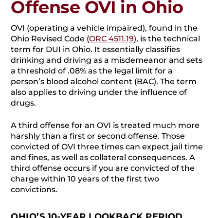
Offense OVI in Ohio
OVI (operating a vehicle impaired), found in the
Ohio Revised Code (
ORC 4511.19
), is the technical
term for DUI in Ohio. It essentially classifies
drinking and driving as a misdemeanor and sets
a threshold of .08% as the legal limit for a
person’s blood alcohol content (BAC). The term
also applies to driving under the influence of
drugs.
A third offense for an OVI is treated much more
harshly than a first or second offense. Those
convicted of OVI three times can expect jail time
and fines, as well as collateral consequences. A
third offense occurs if you are convicted of the
charge within 10 years of the first two
convictions.
OHIO’S 10-YEAR LOOKBACK PERIOD