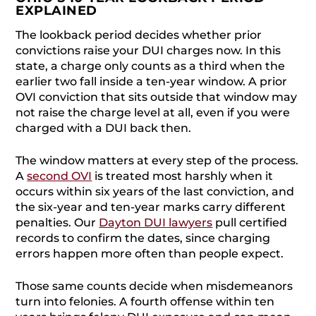
EXPLAINED
The lookback period decides whether prior
convictions raise your DUI charges now. In this
state, a charge only counts as a third when the
earlier two fall inside a ten-year window. A prior
OVI conviction that sits outside that window may
not raise the charge level at all, even if you were
charged with a DUI back then.
The window matters at every step of the process.
A
second OVI
is treated most harshly when it
occurs within six years of the last conviction, and
the six-year and ten-year marks carry different
penalties. Our
Dayton DUI lawyers
pull certified
records to confirm the dates, since charging
errors happen more often than people expect.
Those same counts decide when misdemeanors
turn into felonies. A fourth offense within ten