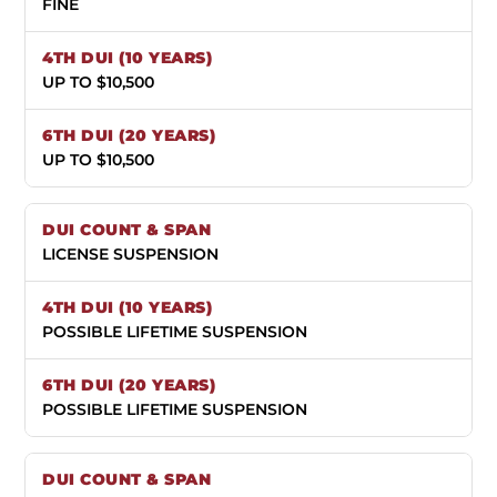
FINE
UP TO $10,500
UP TO $10,500
LICENSE SUSPENSION
POSSIBLE LIFETIME SUSPENSION
POSSIBLE LIFETIME SUSPENSION