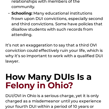
relationships with members of the
community.
Schooling:
Many educational institutions
frown upon DUI convictions, especially second
and third convictions. Some have policies that
disallow students with such records from
attending.
It’s not an exaggeration to say that a third OVI
conviction could effectively ruin your life, which is
why it’s so important to work with a qualified DUI
lawyer.
How Many DUIs Is a
Felony in Ohio?
DUI/OVI in Ohio is a serious charge, yet it is only
charged as a misdemeanor until you experience
your fourth DUI within a period of 10 years or