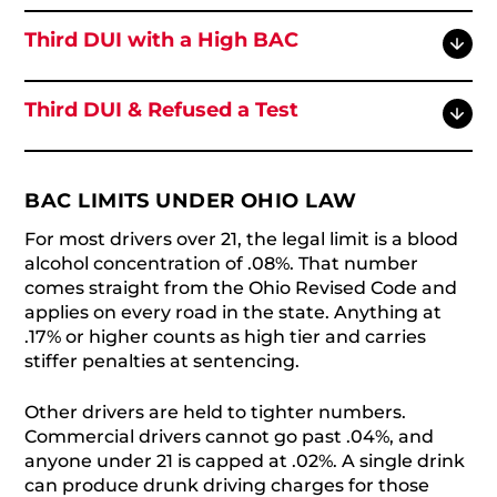
Third DUI with a High BAC
Third DUI & Refused a Test
BAC LIMITS UNDER OHIO LAW
For most drivers over 21, the legal limit is a blood
alcohol concentration of .08%. That number
comes straight from the Ohio Revised Code and
applies on every road in the state. Anything at
.17% or higher counts as high tier and carries
stiffer penalties at sentencing.
Other drivers are held to tighter numbers.
Commercial drivers cannot go past .04%, and
anyone under 21 is capped at .02%. A single drink
can produce drunk driving charges for those