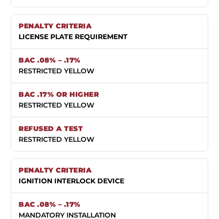
LICENSE PLATE REQUIREMENT
RESTRICTED YELLOW
RESTRICTED YELLOW
RESTRICTED YELLOW
IGNITION INTERLOCK DEVICE
MANDATORY INSTALLATION