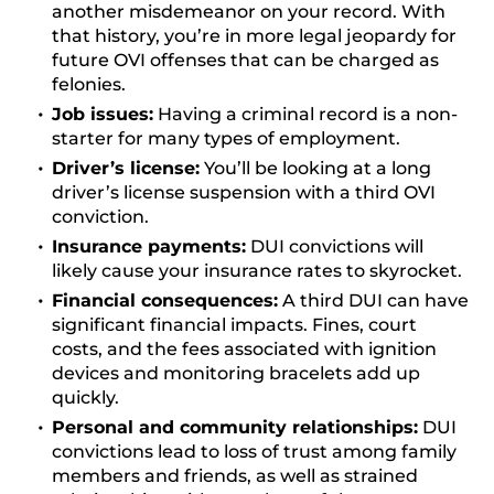
another misdemeanor on your record. With
that history, you’re in more legal jeopardy for
future OVI offenses that can be charged as
felonies.
Job issues:
Having a criminal record is a non-
starter for many types of employment.
Driver’s license:
You’ll be looking at a long
driver’s license suspension with a third OVI
conviction.
Insurance payments:
DUI convictions will
likely cause your insurance rates to skyrocket.
Financial consequences:
A third DUI can have
significant financial impacts. Fines, court
costs, and the fees associated with ignition
devices and monitoring bracelets add up
quickly.
Personal and community relationships:
DUI
convictions lead to loss of trust among family
members and friends, as well as strained