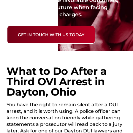
evidence, negotiate favorable outcomes,
and protect your future when facing
serious repeat OVI charges.
GET IN TOUCH WITH US TODAY
What to Do After a
Third OVI Arrest in
Dayton, Ohio
You have the right to remain silent after a DUI
arrest, and it is worth using. A police officer can
keep the conversation friendly while gathering
statements a prosecutor will read back to a jury
later. Ask for one of our Dayton DUI lawyers and