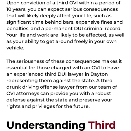
Upon conviction of a third OVI within a period of
10 years, you can expect serious consequences
that will likely deeply affect your life, such as
significant time behind bars, expensive fines and
penalties, and a permanent DUI criminal record.
Your life and work are likely to be affected, as well
as your ability to get around freely in your own
vehicle.
The seriousness of these consequences makes it
essential for those charged with an OVI to have
an experienced third DUI lawyer in Dayton
representing them against the state. A third
drunk driving offense lawyer from our team of
OVI attorneys can provide you with a robust
defense against the state and preserve your
rights and privileges for the future.
Understanding
Third