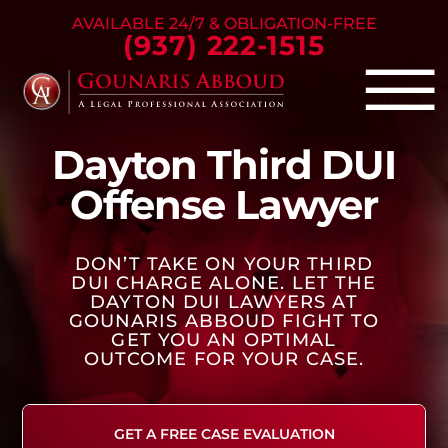
Skip to Main Content
AVAILABLE 24/7 & OBLIGATION-FREE
(937) 222-1515
☰
Dayton Third DUI
Criminal Defense
Offense Lawyer
Family Law
Personal Injury
DON’T TAKE ON YOUR THIRD
Our Firm
DUI CHARGE ALONE. LET THE
Success Stories
DAYTON DUI LAWYERS AT
GOUNARIS ABBOUD FIGHT TO
Blog
GET YOU AN OPTIMAL
OUTCOME FOR YOUR CASE.
Contact Us
GET A FREE CASE EVALUATION