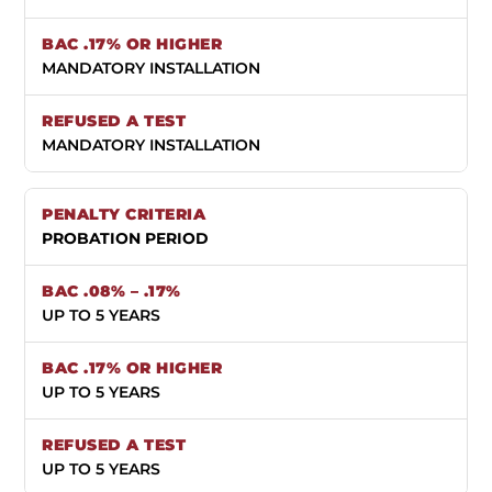
MANDATORY INSTALLATION
MANDATORY INSTALLATION
PROBATION PERIOD
UP TO 5 YEARS
UP TO 5 YEARS
UP TO 5 YEARS