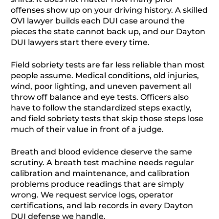
offenses show up on your driving history. A skilled
OVI lawyer builds each DUI case around the
pieces the state cannot back up, and our Dayton
DUI lawyers start there every time.
Field sobriety tests are far less reliable than most
people assume. Medical conditions, old injuries,
wind, poor lighting, and uneven pavement all
throw off balance and eye tests. Officers also
have to follow the standardized steps exactly,
and field sobriety tests that skip those steps lose
much of their value in front of a judge.
Breath and blood evidence deserve the same
scrutiny. A breath test machine needs regular
calibration and maintenance, and calibration
problems produce readings that are simply
wrong. We request service logs, operator
certifications, and lab records in every Dayton
DUI defense we handle.