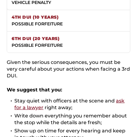
VEHICLE PENALTY
POSSIBLE FORFEITURE
POSSIBLE FORFEITURE
Given the serious consequences, you must be
very careful about your actions when facing a 3rd
DUI.
We suggest that you:
Stay quiet with officers at the scene and
ask
for a lawyer
right away;
Write down everything you remember about
the stop while the details are fresh;
Show up on time for every hearing and keep