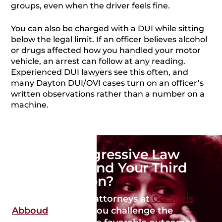
groups, even when the driver feels fine.
You can also be charged with a DUI while sitting
below the legal limit. If an officer believes alcohol
or drugs affected how you handled your motor
vehicle, an arrest can follow at any reading.
Experienced DUI lawyers see this often, and
many Dayton DUI/OVI cases turn on an officer’s
written observations rather than a number on a
machine.
Need an Aggressive Law
Firm to Defend Your Third
DUI in Dayton?
Our qualified DUI attorneys at
Gounaris
Abboud
can help you challenge the