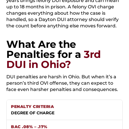
years brings felony DUI exposure and can mean
up to 18 months in prison. A felony OVI charge
changes everything about how the case is
handled, so a Dayton DUI attorney should verify
the count before anything else moves forward.
What Are the
Penalties for a
3rd
DUI in Ohio?
DUI penalties are harsh in Ohio. But when it’s a
person’s third OVI offense, they can expect to
face even harsher penalties and consequences.
DEGREE OF CHARGE