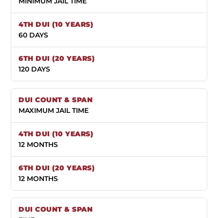
MINIMUM JAIL TIME
60 DAYS
120 DAYS
MAXIMUM JAIL TIME
12 MONTHS
12 MONTHS