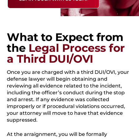
What to Expect from
the
Legal Process for
a Third DUI/OVI
Once you are charged with a third DUI/OVI, your
defense lawyer will begin obtaining and
reviewing all evidence related to the incident,
including the officer’s conduct during the stop
and arrest. If any evidence was collected
improperly or if procedural violations occurred,
your attorney will move to have that evidence
suppressed.
At the arraignment, you will be formally