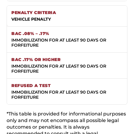
VEHICLE PENALTY
IMMOBILIZATION FOR AT LEAST 90 DAYS OR
FORFEITURE
IMMOBILIZATION FOR AT LEAST 90 DAYS OR
FORFEITURE
IMMOBILIZATION FOR AT LEAST 90 DAYS OR
FORFEITURE
*This table is provided for informational purposes
only and may not encompass all possible legal
outcomes or penalties. It is always
recommended to consult with a legal