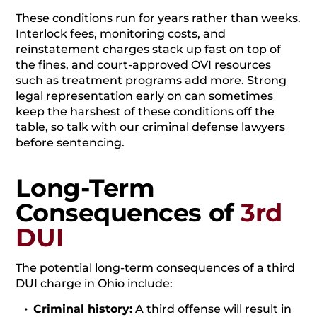
These conditions run for years rather than weeks.
Interlock fees, monitoring costs, and
reinstatement charges stack up fast on top of
the fines, and court-approved OVI resources
such as treatment programs add more. Strong
legal representation early on can sometimes
keep the harshest of these conditions off the
table, so talk with our criminal defense lawyers
before sentencing.
Long-Term
Consequences of
3rd
DUI
The potential long-term consequences of a third
DUI charge in Ohio include:
Criminal history:
A third offense will result in