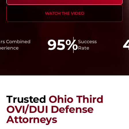
WATCH THE VIDEO
95%
4
ombined
Success
nce
Rate
Trusted
Ohio Third
OVI/DUI Defense
Attorneys