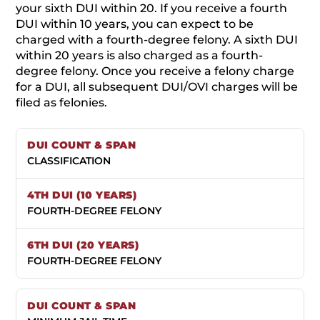
your sixth DUI within 20. If you receive a fourth
DUI within 10 years, you can expect to be
charged with a fourth-degree felony. A sixth DUI
within 20 years is also charged as a fourth-
degree felony. Once you receive a felony charge
for a DUI, all subsequent DUI/OVI charges will be
filed as felonies.
CLASSIFICATION
FOURTH-DEGREE FELONY
FOURTH-DEGREE FELONY