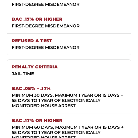
FIRST-DEGREE MISDEMEANOR
FIRST-DEGREE MISDEMEANOR
FIRST-DEGREE MISDEMEANOR
JAIL TIME
MINIMUM 30 DAYS, MAXIMUM 1 YEAR OR 15 DAYS +
55 DAYS TO 1 YEAR OF ELECTRONICALLY
MONITORED HOUSE ARREST
MINIMUM 60 DAYS, MAXIMUM 1 YEAR OR 15 DAYS +
55 DAYS TO 1 YEAR OF ELECTRONICALLY
MONITORED HOUSE ARREST