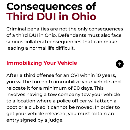
Consequences of
Third DUI in Ohio
Criminal penalties are not the only consequences
of a third DUI in Ohio. Defendants must also face
serious collateral consequences that can make
leading a normal life difficult.
Immobilizing Your Vehicle
After a third offense for an OVI within 10 years,
you will be forced to immobilize your vehicle and
relocate it for a minimum of 90 days. This
involves having a tow company tow your vehicle
to a location where a police officer will attach a
boot or a club so it cannot be moved. In order to
get your vehicle released, you must obtain an
entry signed by a judge.