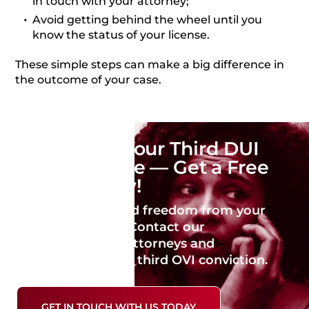
in touch with your attorney;
Avoid getting behind the wheel until you
know the status of your license.
These simple steps can make a big difference in
the outcome of your case.
Don’t Face Your Third DUI
Charge Alone — Get a Free
Case Review!
Take a step toward freedom from your
criminal charges. Contact our
experienced DUI attorneys and
potentially avoid a third OVI conviction.
GET IN TOUCH WITH US TODAY