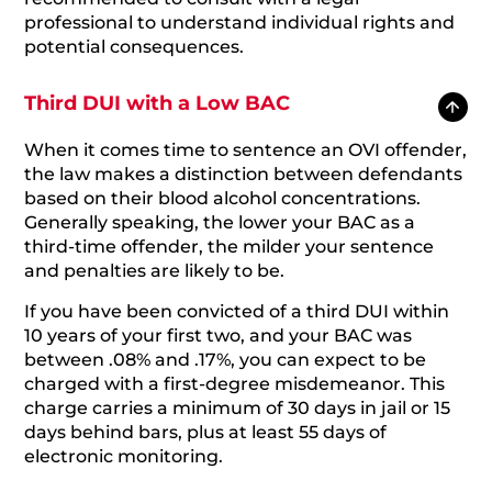
professional to understand individual rights and
potential consequences.
Third DUI with a Low BAC
When it comes time to sentence an OVI offender,
the law makes a distinction between defendants
based on their blood alcohol concentrations.
Generally speaking, the lower your BAC as a
third-time offender, the milder your sentence
and penalties are likely to be.
If you have been convicted of a third DUI within
10 years of your first two, and your BAC was
between .08% and .17%, you can expect to be
charged with a first-degree misdemeanor. This
charge carries a minimum of 30 days in jail or 15
days behind bars, plus at least 55 days of
electronic monitoring.