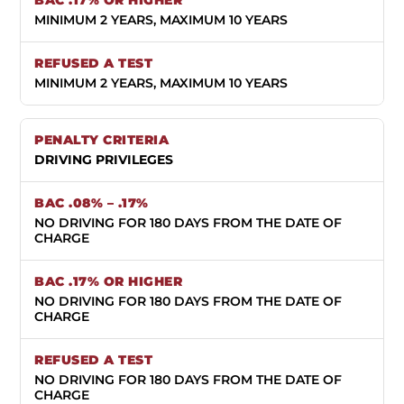
MINIMUM 2 YEARS, MAXIMUM 10 YEARS
MINIMUM 2 YEARS, MAXIMUM 10 YEARS
DRIVING PRIVILEGES
NO DRIVING FOR 180 DAYS FROM THE DATE OF
CHARGE
NO DRIVING FOR 180 DAYS FROM THE DATE OF
CHARGE
NO DRIVING FOR 180 DAYS FROM THE DATE OF
CHARGE