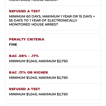
MINIMUM 60 DAYS, MAXIMUM 1 YEAR OR 15 DAYS +
55 DAYS TO 1 YEAR OF ELECTRONICALLY
MONITORED HOUSE ARREST
FINE
MINIMUM $1,040, MAXIMUM $2,750
MINIMUM $1,040, MAXIMUM $2,750
MINIMUM $1,040, MAXIMUM $2,750