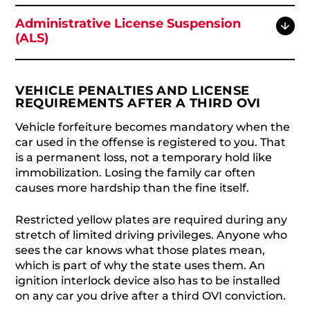
Administrative License Suspension
(ALS)
VEHICLE PENALTIES AND LICENSE
REQUIREMENTS AFTER A THIRD OVI
Vehicle forfeiture becomes mandatory when the
car used in the offense is registered to you. That
is a permanent loss, not a temporary hold like
immobilization. Losing the family car often
causes more hardship than the fine itself.
Restricted yellow plates are required during any
stretch of limited driving privileges. Anyone who
sees the car knows what those plates mean,
which is part of why the state uses them. An
ignition interlock device also has to be installed
on any car you drive after a third OVI conviction.