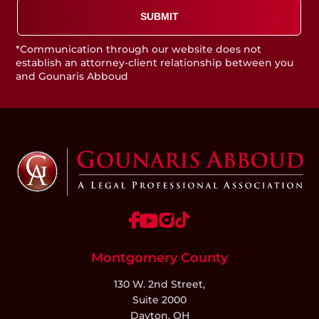
*Communication through our website does not
establish an attorney-client relationship between you
and Gounaris Abboud
Montgomery County
130 W. 2nd Street,
Suite 2000
Dayton, OH