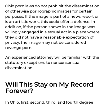
Ohio porn laws do not prohibit the dissemination
of otherwise pornographic images for certain
purposes. If the image is part of a news report or
is an artistic work, this could offer a defense. In
addition, if the person shown in the image was
willingly engaged in a sexual act in a place where
they did not have a reasonable expectation of
privacy, the image may not be considered
revenge porn.
An experienced attorney will be familiar with the
statutory exceptions to nonconsensual
dissemination.
Will This Stay on My Record
Forever?
In Ohio, first, second, third, and fourth degree