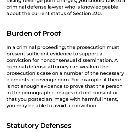
facing revenge porn charges, you should talk to a
criminal defense lawyer who is knowledgeable
about the current status of Section 230.
Burden of Proof
In a criminal proceeding, the prosecution must
present sufficient evidence to support a
conviction for nonconsensual dissemination. A
criminal defense attorney can weaken the
prosecution’s case on a number of the necessary
elements of revenge porn. For example, if there
is not enough evidence to prove that the person
in the pornographic images did not consent or
that you posted an image with harmful intent,
you may be able to avoid a conviction.
Statutory Defenses