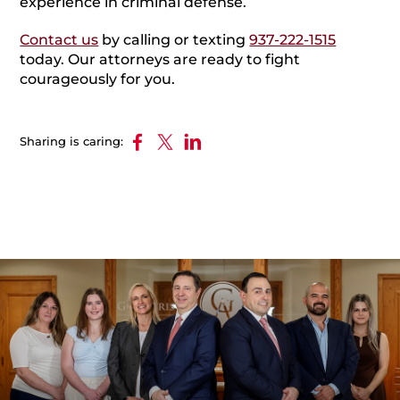
experience in criminal defense.
Contact us
by calling or texting
937-222-1515
today. Our attorneys are ready to fight
courageously for you.
Sharing is caring: