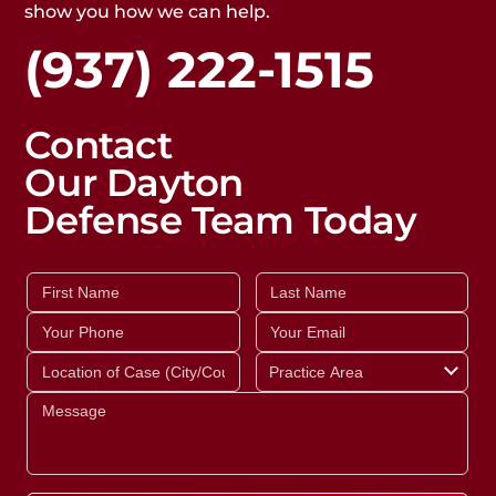
show you how we can help.
(937) 222-1515
Contact
Our Dayton
Defense Team Today