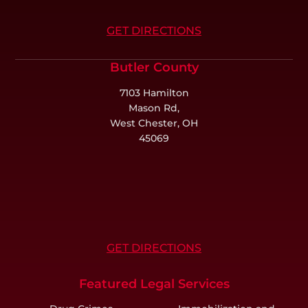
GET DIRECTIONS
Butler County
7103 Hamilton
Mason Rd,
West Chester, OH
45069
GET DIRECTIONS
Featured Legal Services