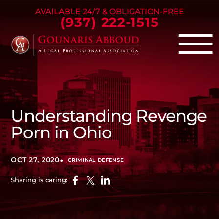
Skip to Main Content
AVAILABLE 24/7 & OBLIGATION-FREE
(937) 222-1515
☰
Criminal Defense
Family Law
Understanding Revenge
Personal Injury
Porn in Ohio
Our Firm
Success Stories
•
OCT 27, 2020
CRIMINAL DEFENSE
Blog
Contact Us
Sharing is caring: