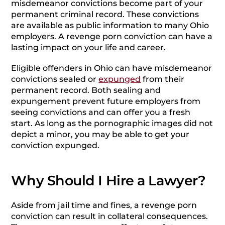
misdemeanor convictions become part of your
permanent criminal record. These convictions
are available as public information to many Ohio
employers. A revenge porn conviction can have a
lasting impact on your life and career.
Eligible offenders in Ohio can have misdemeanor
convictions sealed or
expunged
from their
permanent record. Both sealing and
expungement prevent future employers from
seeing convictions and can offer you a fresh
start. As long as the pornographic images did not
depict a minor, you may be able to get your
conviction expunged.
Why Should I Hire a Lawyer?
Aside from jail time and fines, a revenge porn
conviction can result in collateral consequences.