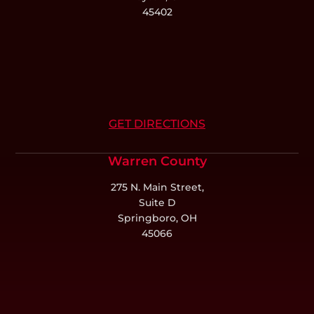
45402
GET DIRECTIONS
Warren County
275 N. Main Street,
Suite D
Springboro, OH
45066