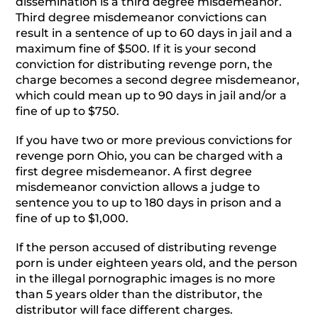
dissemination is a third degree misdemeanor.
Third degree misdemeanor convictions can
result in a sentence of up to 60 days in jail and a
maximum fine of $500. If it is your second
conviction for distributing revenge porn, the
charge becomes a second degree misdemeanor,
which could mean up to 90 days in jail and/or a
fine of up to $750.
If you have two or more previous convictions for
revenge porn Ohio, you can be charged with a
first degree misdemeanor. A first degree
misdemeanor conviction allows a judge to
sentence you to up to 180 days in prison and a
fine of up to $1,000.
If the person accused of distributing revenge
porn is under eighteen years old, and the person
in the illegal pornographic images is no more
than 5 years older than the distributor, the
distributor will face different charges.