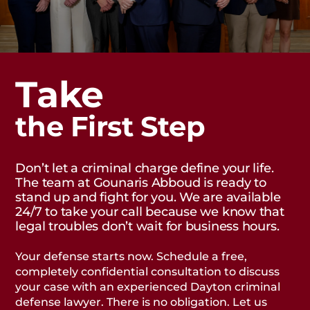
Take
the First Step
Don’t let a criminal charge define your life.
The team at Gounaris Abboud is ready to
stand up and fight for you. We are available
24/7 to take your call because we know that
legal troubles don’t wait for business hours.
Your defense starts now. Schedule a free,
completely confidential consultation to discuss
your case with an experienced Dayton criminal
defense lawyer. There is no obligation. Let us