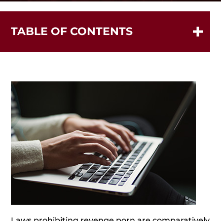
TABLE OF CONTENTS
What Is Revenge Porn?
Ohio Porn Laws
Charges for Porn Crimes
Possible Defenses
Will This Stay on My Record Forever?
Why Should I Hire a Lawyer?
How We Can Help
Laws prohibiting revenge porn are comparatively