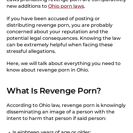
new additions to
Ohio porn laws
.
If you have been accused of posting or
distributing revenge porn, you are probably
concerned about your reputation and the
potential legal consequences. Knowing the law
can be extremely helpful when facing these
stressful allegations.
Here, we will talk about everything you need to
know about revenge porn in Ohio.
What Is Revenge Porn?
According to Ohio law, revenge porn is knowingly
disseminating an image of a person with the
intent to harm that person if said person:
Is eighteen years of age or older;