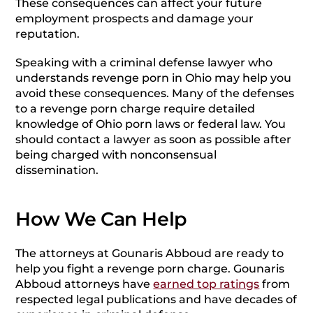
These consequences can affect your future
employment prospects and damage your
reputation.
Speaking with a criminal defense lawyer who
understands revenge porn in Ohio may help you
avoid these consequences. Many of the defenses
to a revenge porn charge require detailed
knowledge of Ohio porn laws or federal law. You
should contact a lawyer as soon as possible after
being charged with nonconsensual
dissemination.
How We Can Help
The attorneys at Gounaris Abboud are ready to
help you fight a revenge porn charge. Gounaris
Abboud attorneys have
earned top ratings
from
respected legal publications and have decades of