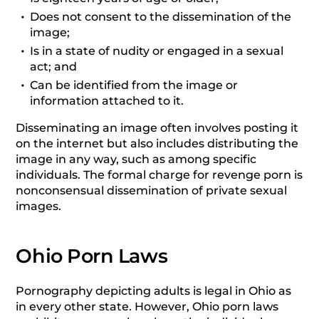
Does not consent to the dissemination of the
image;
Is in a state of nudity or engaged in a sexual
act; and
Can be identified from the image or
information attached to it.
Disseminating an image often involves posting it
on the internet but also includes distributing the
image in any way, such as among specific
individuals. The formal charge for revenge porn is
nonconsensual dissemination of private sexual
images.
Ohio Porn Laws
Pornography depicting adults is legal in Ohio as
in every other state. However, Ohio porn laws