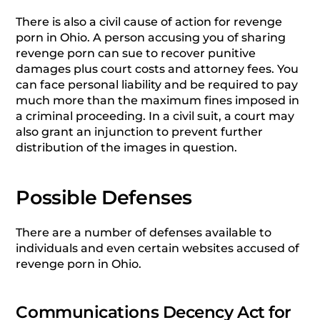
There is also a civil cause of action for revenge
porn in Ohio. A person accusing you of sharing
revenge porn can sue to recover punitive
damages plus court costs and attorney fees. You
can face personal liability and be required to pay
much more than the maximum fines imposed in
a criminal proceeding. In a civil suit, a court may
also grant an injunction to prevent further
distribution of the images in question.
Possible Defenses
There are a number of defenses available to
individuals and even certain websites accused of
revenge porn in Ohio.
Communications Decency Act for