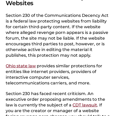
Websites
Section 230 of the Communications Decency Act
is a federal law protecting websites from liability
for certain third-party content. If the website
where alleged revenge porn appears is a passive
forum, the site may not be liable. If the website
encourages third parties to post, however, or is
otherwise active in editing the material it
publishes, this protection may not apply.
Ohio state law
provides similar protections for
entities like internet providers, providers of
interactive computer services,
telecommunications carriers, and more.
Section 230 has faced recent criticism. An
executive order proposing amendments to the
law is currently the subject of a
CDT lawsuit
. If
you are the creator or manager of a website