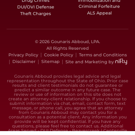
Drug Crimes
Immobilization and
Criminal Forfeiture
DUI/OVI Defense
ALS Appeal
Theft Charges
© 2026 Gounaris Abboud, LPA.
All Rights Reserved
|
|
Privacy Policy
Cookie Policy
Terms and Conditions
|
|
|
Disclaimer
Sitemap
Site and Marketing by
Gounaris Abboud provides legal advice and legal
representation throughout the State of Ohio. Prior case
results and client testimonials do not guarantee or
predict a similar outcome in any future case. The
review or use of information on this site does not
create an attorney-client relationship. If you choose to
submit information via chat, email, contact form, text
message, or phone call, you agree that an attorney
from Gounaris Abboud may contact you for a
consultation as a potential client. Any information you
provide will be kept confidential. If you have any
questions, please feel free to contact us. Additional
Areas Served - DUI Defense -
Beavercreek
|
Centerville