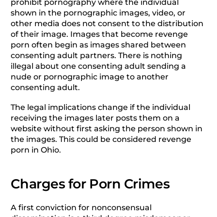
prohibit pornography where the individual
shown in the pornographic images, video, or
other media does not consent to the distribution
of their image. Images that become revenge
porn often begin as images shared between
consenting adult partners. There is nothing
illegal about one consenting adult sending a
nude or pornographic image to another
consenting adult.
The legal implications change if the individual
receiving the images later posts them on a
website without first asking the person shown in
the images. This could be considered revenge
porn in Ohio.
Charges for Porn Crimes
A first conviction for nonconsensual