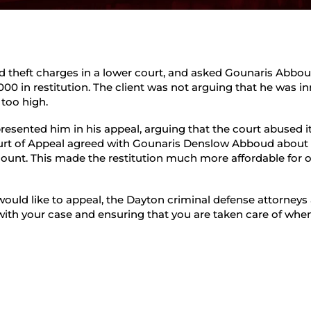
Student Defense
ed theft charges in a lower court, and asked Gounaris Abbou
000 in restitution. The client was not arguing that he was i
 too high.
esented him in his appeal, arguing that the court abused i
ourt of Appeal agreed with Gounaris Denslow Abboud about
amount. This made the restitution much more affordable for o
would like to appeal, the Dayton criminal defense attorney
ith your case and ensuring that you are taken care of when 