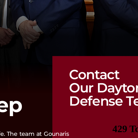
Contact
Our Dayto
tep
Defense T
ife. The team at Gounaris