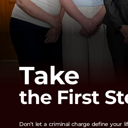
Take
the First S
Don’t let a criminal charge define your l