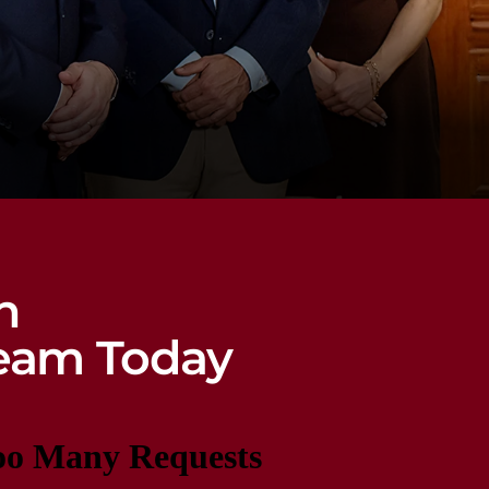
n
eam Today