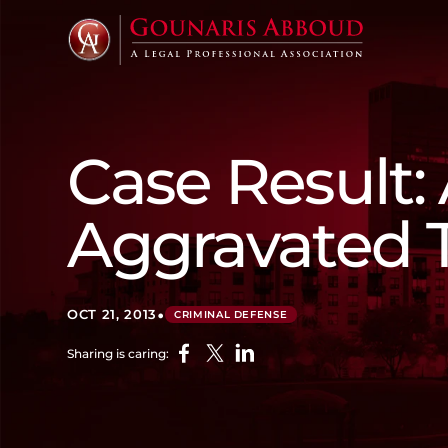
Case Result:
Aggravated 
•
OCT 21, 2013
CRIMINAL DEFENSE
Sharing is caring: