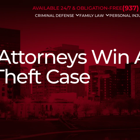
Skip to Main Content
(937)
AVAILABLE 24/7 & OBLIGATION-FREE
CRIMINAL DEFENSE
FAMILY LAW
PERSONAL INJ
Drug Charges
Divorce
Auto Acc
DUI/OVI
Modifications
Bicycle A
Weapons Charges
Property Division
Dog Bite 
Traffic Charges
Civil Protection
Motorcyc
 Attorneys Win 
Domestic Violence
Spousal Support
Drunk Dri
Bench Warrants
Child Support
Trucking 
Theft Crimes
Dissolution
Wrongful
Theft Case
Probation Violation
Child Custody
Slip & Fall
Sex Crimes
Enforcements
White Collar Crime
Father’s Rights
Violent Crimes
Juvenile Charges
Assault Charges
Appeals
Forgery
Federal Crimes
Prescription Drug