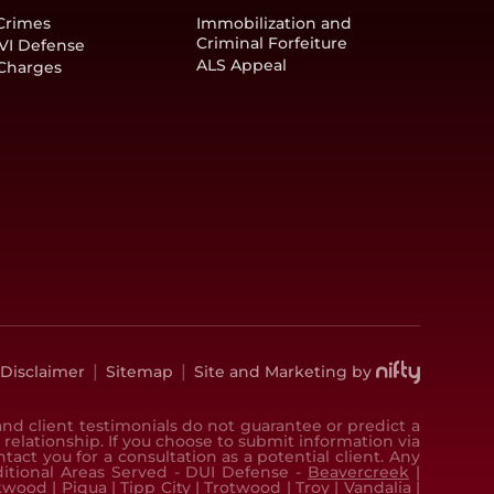
Crimes
Immobilization and
Criminal Forfeiture
VI Defense
ALS Appeal
 Charges
|
|
Disclaimer
Sitemap
Site and Marketing by
nd client testimonials do not guarantee or predict a
 relationship. If you choose to submit information via
ct you for a consultation as a potential client. Any
dditional Areas Served - DUI Defense -
Beavercreek
|
kwood
|
Piqua
|
Tipp City
|
Trotwood
|
Troy
|
Vandalia
|