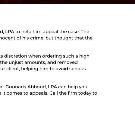
d, LPA to help him appeal the case. The
nnocent of his crime, but thought that the
ts discretion when ordering such a high
 the unjust amounts, and removed
ur client, helping him to avoid serious
s at Gounaris Abboud, LPA can help you.
it comes to appeals. Call the firm today to