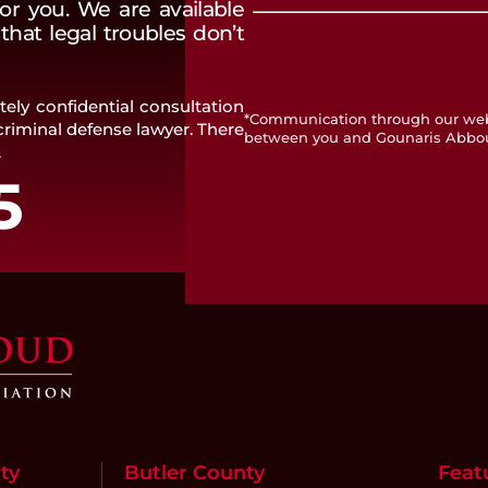
or you. We are available
hat legal troubles don’t
ely confidential consultation
*Communication through our websi
riminal defense lawyer. There
between you and Gounaris Abbo
.
5
ty
Butler County
Feat