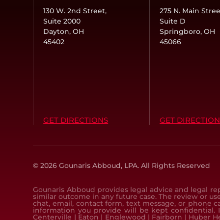
130 W. 2nd Street,
275 N. Main Stree
Suite 2000
Suite D
Dayton, OH
Springboro, OH
45402
45066
GET DIRECTIONS
GET DIRECTION
© 2026 Gounaris Abboud, LPA.
All Rights Reserved
Gounaris Abboud provides legal advice and legal rep
similar outcome in any future case. The review or use
chat, email, contact form, text message, or phone c
information you provide will be kept confidential. 
Centerville
|
Eaton
|
Englewood
|
Fairborn
|
Huber H