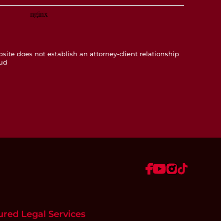
te does not establish an attorney-client relationship
ud
ured Legal Services