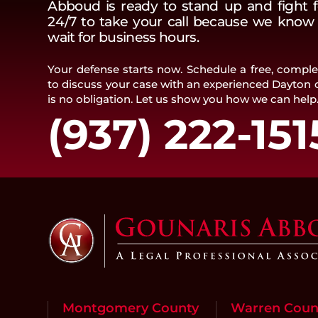
Abboud is ready to stand up and fight f
24/7 to take your call because we know t
wait for business hours.
Your defense starts now. Schedule a free, complet
to discuss your case with an experienced Dayton c
is no obligation. Let us show you how we can help
(937) 222-151
Montgomery County
Warren Coun