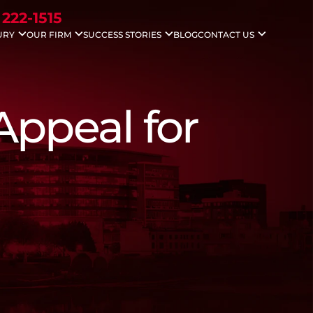
 222-1515
URY
OUR FIRM
SUCCESS STORIES
BLOG
CONTACT US
idents
Nicholas G. Gounaris
Case Results
Areas We Serve
ccidents
Antony Abboud
Testimonials
Injuries
Lauren Davenport
le Accidents
Appeal for
ving Accidents
Accidents
 Death
 Injuries