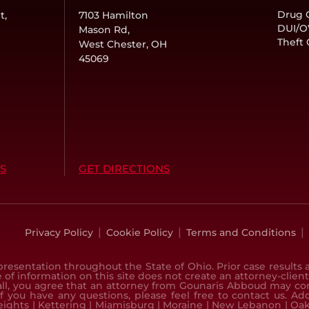
Drug 
t,
7103 Hamilton
DUI/O
Mason Rd,
Theft
West Chester, OH
45069
S
GET DIRECTIONS
|
|
|
Privacy Policy
Cookie Policy
Terms and Conditions
resentation throughout the State of Ohio. Prior case results a
 of information on this site does not create an attorney-client
all, you agree that an attorney from Gounaris Abboud may conta
If you have any questions, please feel free to contact us. A
eights
|
Kettering
|
Miamisburg
|
Moraine
|
New Lebanon
|
Oa