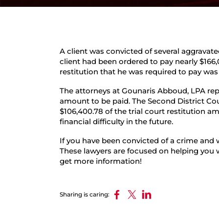
A client was convicted of several aggravat
client had been ordered to pay nearly $166,
restitution that he was required to pay was
The attorneys at Gounaris Abboud, LPA repr
amount to be paid. The Second District C
$106,400.78 of the trial court restitution 
financial difficulty in the future.
If you have been convicted of a crime and 
These lawyers are focused on helping you w
get more information!
Sharing is caring: