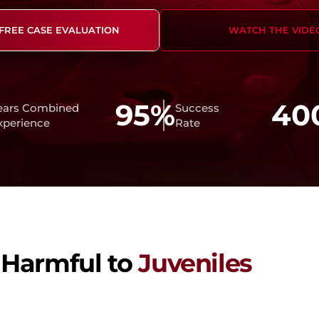
Student Defense
 FREE CASE EVALUATION
WATCH THE VIDE
95%
40
ears Combined
Success
xperience
Rate
 Harmful to
Juveniles