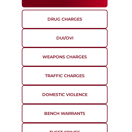
DRUG CHARGES
DUI/OVI
WEAPONS CHARGES
TRAFFIC CHARGES
DOMESTIC VIOLENCE
BENCH WARRANTS