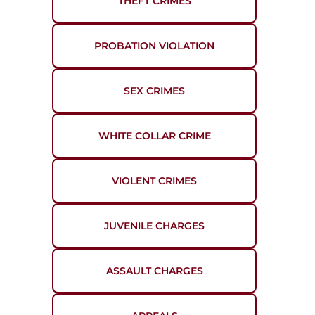
THEFT CRIMES
PROBATION VIOLATION
SEX CRIMES
WHITE COLLAR CRIME
VIOLENT CRIMES
JUVENILE CHARGES
ASSAULT CHARGES