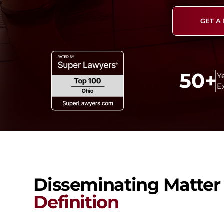
GET A
50+
Y
E
Disseminating Matter
Definition