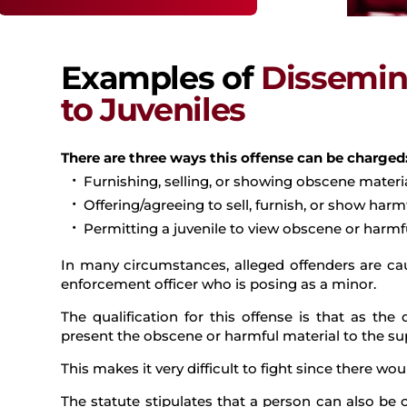
Examples of
Dissemin
to Juveniles
There are three ways this offense can be charged
Furnishing, selling, or showing obscene material
Offering/agreeing to sell, furnish, or show harmf
Permitting a juvenile to view obscene or harmfu
In many circumstances, alleged offenders are cau
enforcement officer who is posing as a minor.
The qualification for this offense is that as th
present the obscene or harmful material to the su
This makes it very difficult to fight since there wo
The statute stipulates that a person can also be 