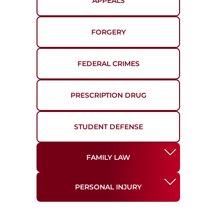
APPEALS
FORGERY
FEDERAL CRIMES
PRESCRIPTION DRUG
STUDENT DEFENSE
FAMILY LAW
PERSONAL INJURY
DIVORCE
AUTO ACCIDENTS
MODIFICATIONS