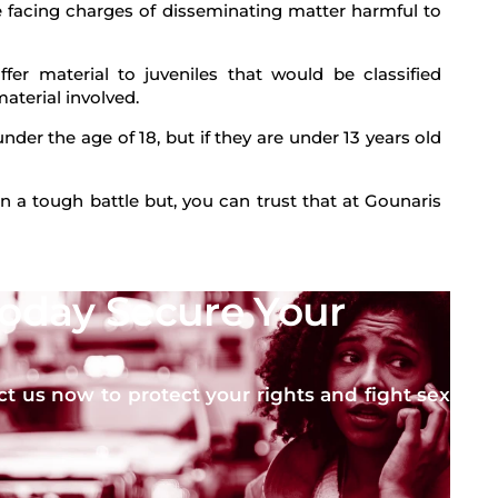
e facing charges of disseminating matter harmful to
fer material to juveniles that would be classified
aterial involved.
nder the age of 18, but if they are under 13 years old
n a tough battle but, you can trust that at Gounaris
Today Secure Your
ct us now to protect your rights and fight sex