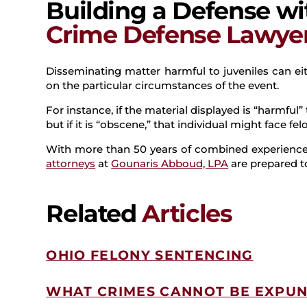
Building a Defense w
Crime Defense Lawye
Disseminating matter harmful to juveniles can e
on the particular circumstances of the event.
For instance, if the material displayed is “harmfu
but if it is “obscene,” that individual might face fe
With more than 50 years of combined experience,
attorneys
at
Gounaris Abboud, LPA
are prepared to
Related
Articles
OHIO FELONY SENTENCING
WHAT CRIMES CANNOT BE EXPUN