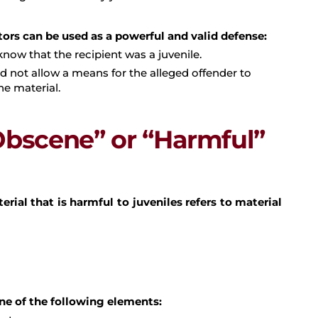
tors can be used as a powerful and valid defense:
now that the recipient was a juvenile.
 not allow a means for the alleged offender to
he material.
Obscene” or “Harmful”
terial that is harmful to juveniles refers to material
one of the following elements: