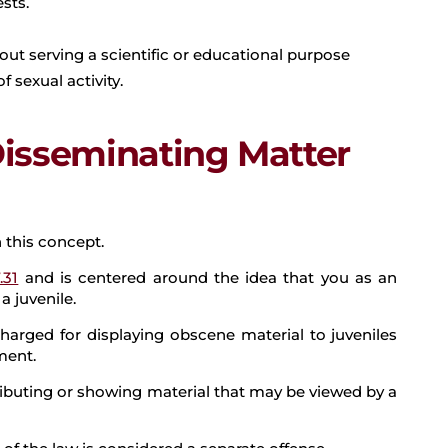
sts.
out serving a scientific or educational purpose
 sexual activity.
Disseminating Matter
 this concept.
.31
and is centered around the idea that you as an
a juvenile.
harged for displaying obscene material to juveniles
ment.
ributing or showing material that may be viewed by a