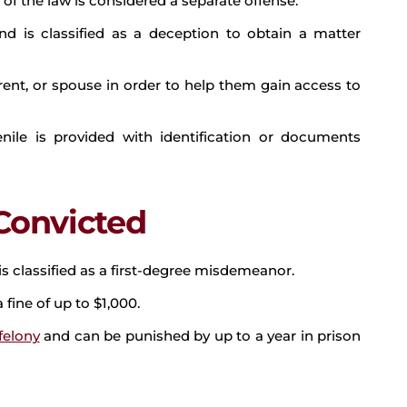
n of the law is considered a separate offense.
d is classified as a deception to obtain a matter
ent, or spouse in order to help them gain access to
nile is provided with identification or documents
 Convicted
t is classified as a first-degree misdemeanor.
 fine of up to $1,000.
felony
and can be punished by up to a year in prison