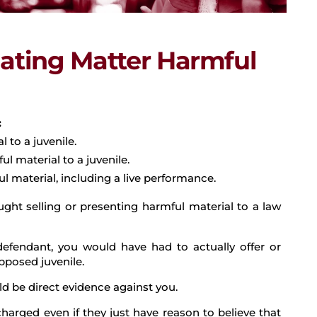
ating Matter Harmful
:
 to a juvenile.
ul material to a juvenile.
l material, including a live performance.
ght selling or presenting harmful material to a law
e defendant, you would have had to actually offer or
pposed juvenile.
uld be direct evidence against you.
charged even if they just have reason to believe that