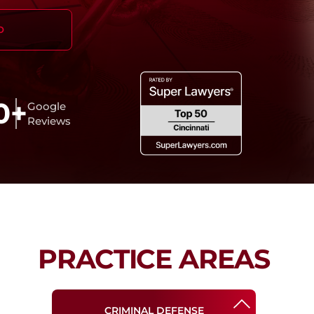
O
0+
Google
Reviews
PRACTICE AREAS
CRIMINAL DEFENSE