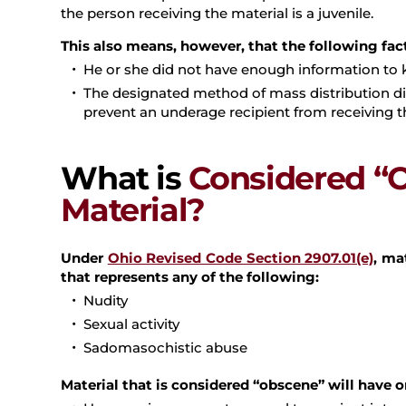
the person receiving the material is a juvenile.
This also means, however, that the following fac
He or she did not have enough information to k
The designated method of mass distribution did
prevent an underage recipient from receiving t
What is
Considered “
Material?
Under
Ohio Revised Code Section 2907.01(e)
, ma
that represents any of the following:
Nudity
Sexual activity
Sadomasochistic abuse
Material that is considered “obscene” will have 