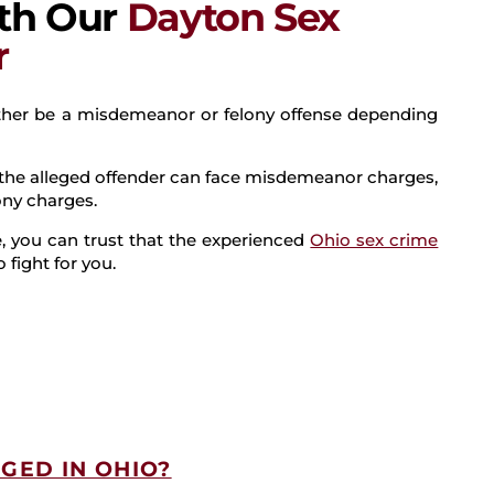
ith Our
Dayton Sex
r
ither be a misdemeanor or felony offense depending
l” the alleged offender can face misdemeanor charges,
lony charges.
 you can trust that the experienced
Ohio sex crime
 fight for you.
GED IN OHIO?