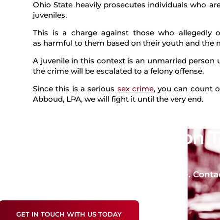
Ohio State heavily prosecutes individuals who ar
juveniles.
This is a charge against those who allegedly of
as harmful to them based on their youth and the m
A juvenile in this context is an unmarried person u
the crime will be escalated to a felony offense.
Since this is a serious
sex crime
, you can count o
Abboud, LPA, we will fight it until the very end.
Get a Free Consultation 
Future!
Take the first step toward a strong defense. Conta
crime charges.
GET IN TOUCH WITH US TODAY