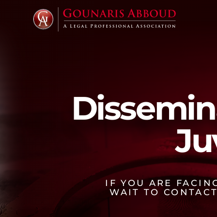
Dissemin
Ju
IF YOU ARE FACI
WAIT TO CONTAC