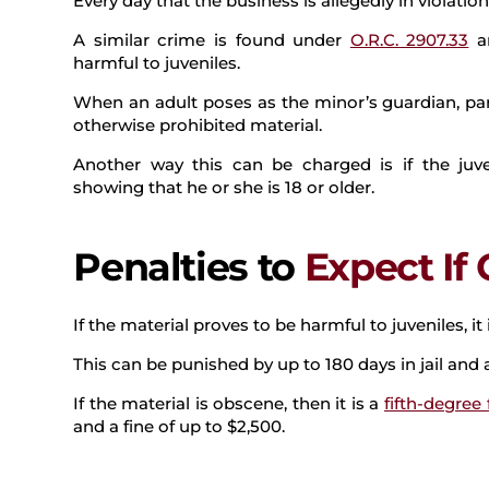
Every day that the business is allegedly in violatio
A similar crime is found under
O.R.C. 2907.33
an
harmful to juveniles.
When an adult poses as the minor’s guardian, par
otherwise prohibited material.
Another way this can be charged is if the juve
showing that he or she is 18 or older.
Penalties to
Expect If
If the material proves to be harmful to juveniles, i
This can be punished by up to 180 days in jail and a
If the material is obscene, then it is a
fifth-degree 
and a fine of up to $2,500.