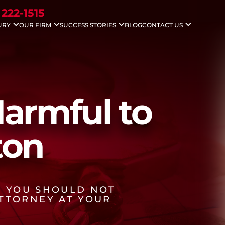
 222-1515
URY
OUR FIRM
SUCCESS STORIES
BLOG
CONTACT US
idents
Nicholas G. Gounaris
Case Results
Areas We Serve
ccidents
Antony Abboud
Testimonials
Injuries
Lauren Davenport
le Accidents
ving Accidents
Accidents
armful to
 Death
 Injuries
ton
, YOU SHOULD NOT
ATTORNEY
AT YOUR