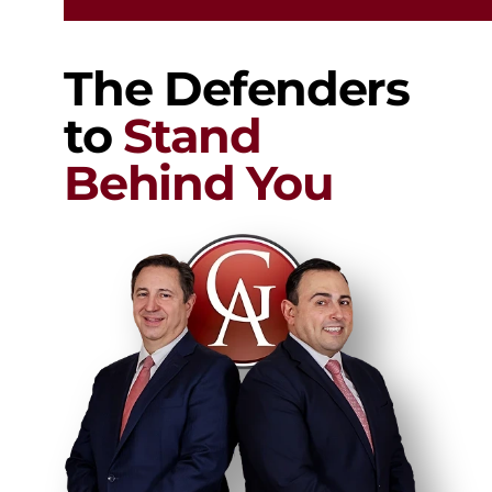
The Defenders
to
Stand
Behind You