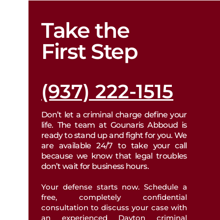
Take the
BICYCLE ACCIDENTS
PROPERTY DIVISION
First Step
DOG BITE INJURIES
CIVIL PROTECTION
(937) 222-1515
MOTORCYCLE ACCIDENTS
SPOUSAL SUPPORT
Don’t let a criminal charge define your
DRUNK DRIVING ACCIDENTS
life. The team at Gounaris Abboud is
CHILD SUPPORT
ready to stand up and fight for you. We
are available 24/7 to take your call
TRUCKING ACCIDENTS
because we know that legal troubles
DISSOLUTION
don’t wait for business hours.
WRONGFUL DEATH
Your defense starts now. Schedule a
CHILD CUSTODY
free, completely confidential
consultation to discuss your case with
SLIP & FALL INJURIES
an experienced Dayton criminal
ENFORCEMENTS