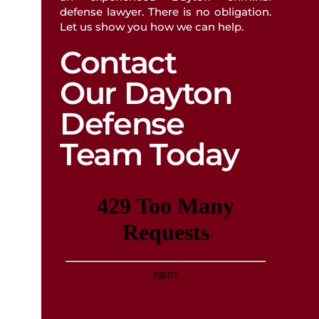
defense lawyer. There is no obligation.
Let us show you how we can help.
FATHER’S RIGHTS
Contact
Our Dayton
Defense
Team Today