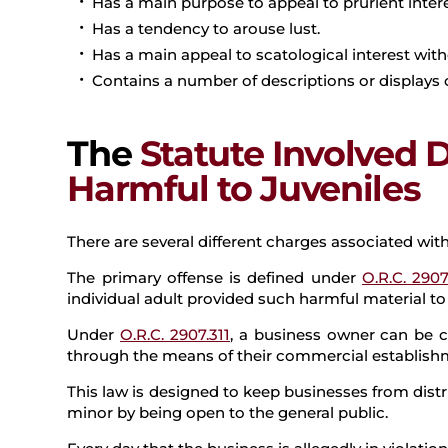
Has a main purpose to appeal to prurient intere
Has a tendency to arouse lust.
Has a main appeal to scatological interest with
Contains a number of descriptions or displays of
The
Statute Involved 
Harmful to Juveniles
There are several different charges associated with
The primary offense is defined under
O.R.C. 2907
individual adult provided such harmful material to 
Under
O.R.C. 2907.311
, a business owner can be c
through the means of their commercial establish
This law is designed to keep businesses from dist
minor by being open to the general public.