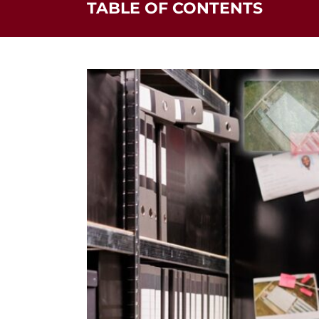
TABLE OF CONTENTS
Felony Crimes by Class & Sentence
Find Out More Information from Our Blo
Mandatory Sentences