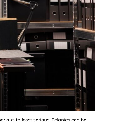
erious to least serious. Felonies can be