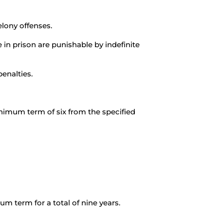
elony offenses.
 in prison are punishable by indefinite
enalties.
inimum term of six from the specified
m term for a total of nine years.