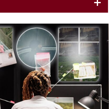
Student Defense
g