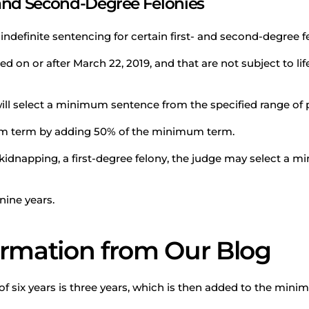
- and Second-Degree Felonies
ndefinite sentencing for certain first- and second-degree f
 on or after March 22, 2019, and that are not subject to life
ill select a minimum sentence from the specified range of p
um term by adding 50% of the minimum term.
 kidnapping, a first-degree felony, the judge may select a m
nine years.
ormation from Our Blog
six years is three years, which is then added to the minimu