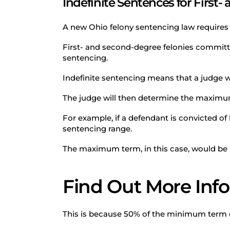
Indefinite Sentences for First
A new Ohio felony sentencing law requires i
First- and second-degree felonies committed
sentencing.
Indefinite sentencing means that a judge w
The judge will then determine the maxim
For example, if a defendant is convicted of
sentencing range.
The maximum term, in this case, would be 
Find Out More Inf
This is because 50% of the minimum term of 