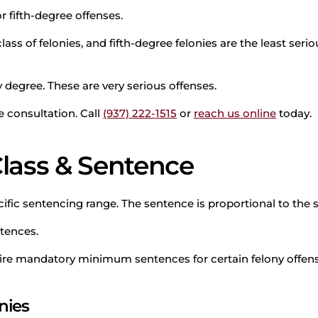
or fifth-degree offenses.
lass of felonies, and fifth-degree felonies are the least ser
y degree. These are very serious offenses.
 consultation. Call
(937) 222-1515
or
reach us online
today.
Class & Sentence
fic sentencing range. The sentence is proportional to the s
ntences.
ire mandatory minimum sentences for certain felony offens
nies