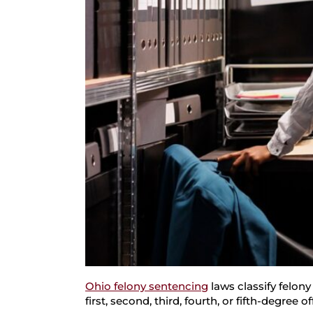
Ohio felony sentencing
laws classify felony
first, second, third, fourth, or fifth-degree o