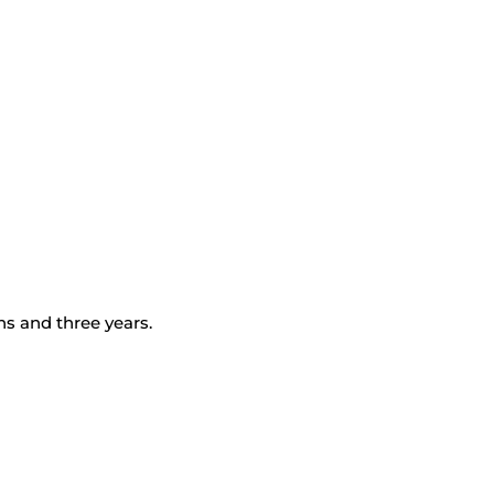
s and three years.