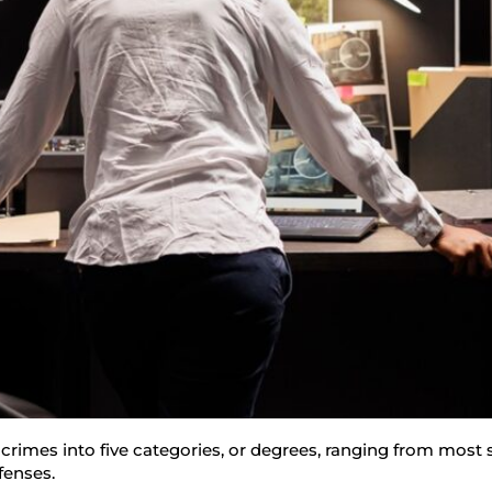
 crimes into five categories, or degrees, ranging from most s
ffenses.