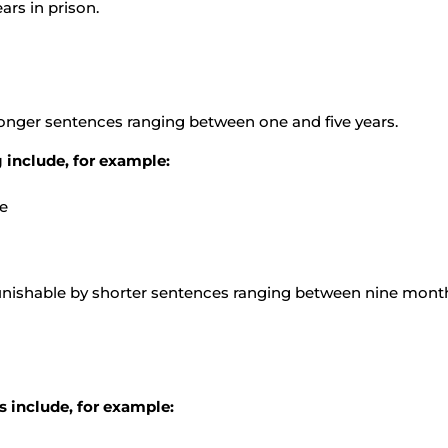
ars in prison.
longer sentences ranging between one and five years.
 include, for example:
de
unishable by shorter sentences ranging between nine month
s include, for example: