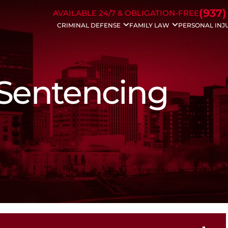
Skip to Main Content
(937)
AVAILABLE 24/7 & OBLIGATION-FREE
CRIMINAL DEFENSE
FAMILY LAW
PERSONAL INJ
Drug Charges
Divorce
Auto Acc
DUI/OVI
Modifications
Bicycle A
Weapons Charges
Property Division
Dog Bite 
Traffic Charges
Civil Protection
Motorcyc
 Sentencing
Domestic Violence
Spousal Support
Drunk Dri
Bench Warrants
Child Support
Trucking 
Theft Crimes
Dissolution
Wrongful
Probation Violation
Child Custody
Slip & Fall
Sex Crimes
Enforcements
White Collar Crime
Father’s Rights
Violent Crimes
Juvenile Charges
Assault Charges
Appeals
Forgery
Federal Crimes
Prescription Drug