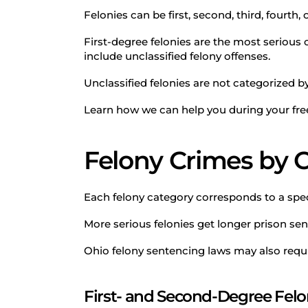
Felonies can be first, second, third, fourth, 
First-degree felonies are the most serious c
include unclassified felony offenses.
Unclassified felonies are not categorized b
Learn how we can help you during your free
Felony Crimes by 
Each felony category corresponds to a speci
More serious felonies get longer prison se
Ohio felony sentencing laws may also requ
First- and Second-Degree Felo