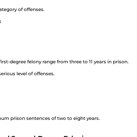
ategory of offenses.
:
st-degree felony range from three to 11 years in prison.
rious level of offenses.
um prison sentences of two to eight years.