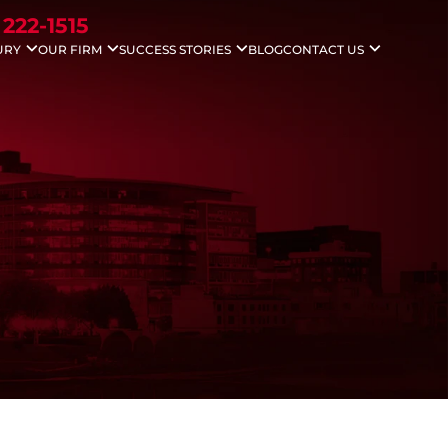
 222-1515
URY
OUR FIRM
SUCCESS STORIES
BLOG
CONTACT US
idents
Nicholas G. Gounaris
Case Results
Areas We Serve
ccidents
Antony Abboud
Testimonials
Injuries
Lauren Davenport
le Accidents
ving Accidents
Accidents
 Death
 Injuries