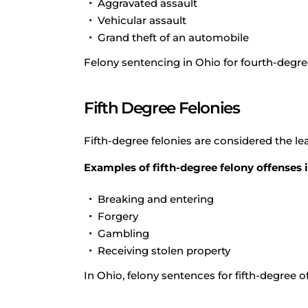
Aggravated assault
Vehicular assault
Grand theft of an automobile
Felony sentencing in Ohio for fourth-degre
Fifth Degree Felonies
Fifth-degree felonies are considered the lea
Examples of fifth-degree felony offenses 
Breaking and entering
Forgery
Gambling
Receiving stolen property
In Ohio, felony sentences for fifth-degree 