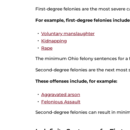
First-degree felonies are the most severe c
For example, first-degree felonies include
Voluntary manslaughter
Kidnapping
Rape
The minimum Ohio felony sentences for a fir
Second-degree felonies are the next most se
These offenses include, for example:
Aggravated arson
Felonious Assault
Second-degree felonies can result in minim