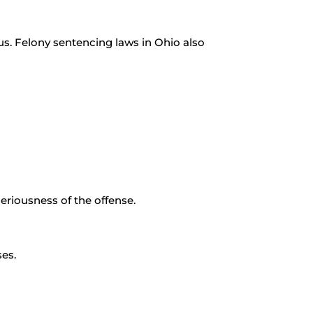
ious. Felony sentencing laws in Ohio also
eriousness of the offense.
es.