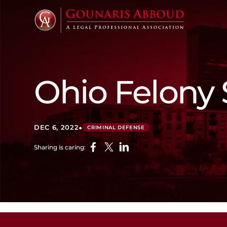
Ohio Felony
•
DEC 6, 2022
CRIMINAL DEFENSE
Sharing is caring: