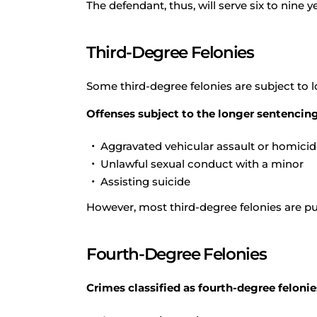
The defendant, thus, will serve six to nine ye
Third-Degree Felonies
Some third-degree felonies are subject to 
Offenses subject to the longer sentencing
Aggravated vehicular assault or homici
Unlawful sexual conduct with a minor
Assisting suicide
However, most third-degree felonies are p
Fourth-Degree Felonies
Crimes classified as fourth-degree felonie