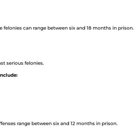
e felonies can range between six and 18 months in prison.
st serious felonies.
include:
offenses range between six and 12 months in prison.