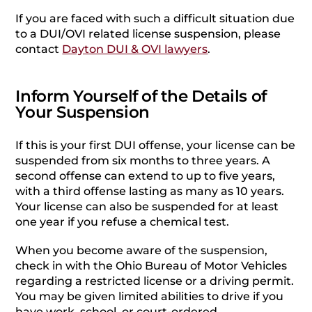
If you are faced with such a difficult situation due
to a DUI/OVI related license suspension, please
contact
Dayton DUI & OVI lawyers
.
Inform Yourself of the Details of
Your Suspension
If this is your first DUI offense, your license can be
suspended from six months to three years. A
second offense can extend to up to five years,
with a third offense lasting as many as 10 years.
Your license can also be suspended for at least
one year if you refuse a chemical test.
When you become aware of the suspension,
check in with the Ohio Bureau of Motor Vehicles
regarding a restricted license or a driving permit.
You may be given limited abilities to drive if you
have work, school, or court-ordered