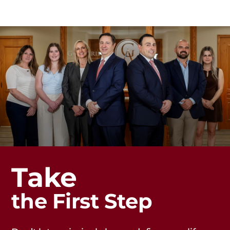
Take
the First Step