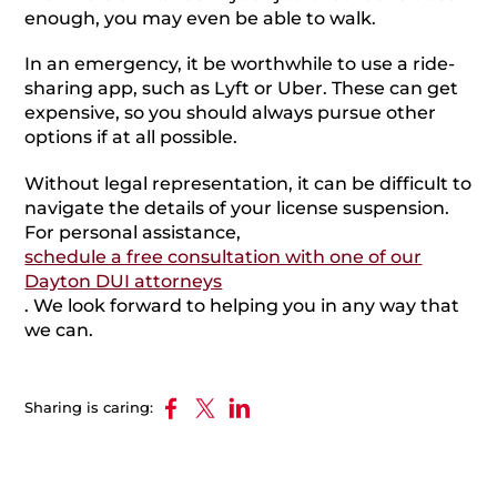
enough, you may even be able to walk.
In an emergency, it be worthwhile to use a ride-
sharing app, such as Lyft or Uber. These can get
expensive, so you should always pursue other
options if at all possible.
Without legal representation, it can be difficult to
navigate the details of your license suspension.
For personal assistance,
schedule a free consultation with one of our
Dayton DUI attorneys
. We look forward to helping you in any way that
we can.
Sharing is caring: