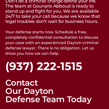
Don’t let a criminal charge define your life.
The team at Gounaris Abboud is ready to
stand up and fight for you. We are available
24/7 to take your call because we know that
legal troubles don’t wait for business hours.
Your defense starts now. Schedule a free,
completely confidential consultation to discuss
your case with an experienced Dayton criminal
defense lawyer. There is no obligation. Let us
show you how we can help.
(937) 222-1515
Contact
Our Dayton
Defense Team Today