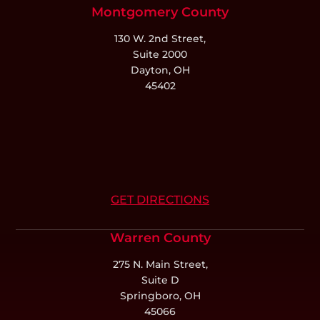
Montgomery County
130 W. 2nd Street,
Suite 2000
Dayton, OH
45402
GET DIRECTIONS
Warren County
275 N. Main Street,
Suite D
Springboro, OH
45066