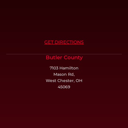
GET DIRECTIONS
Butler County
7103 Hamilton
Mason Rd,
West Chester, OH
45069