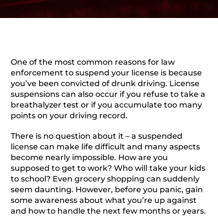
One of the most common reasons for law
enforcement to suspend your license is because
you’ve been convicted of drunk driving. License
suspensions can also occur if you refuse to take a
breathalyzer test or if you accumulate too many
points on your driving record.
There is no question about it – a suspended
license can make life difficult and many aspects
become nearly impossible. How are you
supposed to get to work? Who will take your kids
to school? Even grocery shopping can suddenly
seem daunting. However, before you panic, gain
some awareness about what you’re up against
and how to handle the next few months or years.