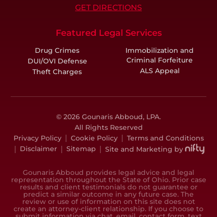
GET DIRECTIONS
Featured Legal Services
Drug Crimes
Immobilization and
Criminal Forfeiture
DUI/OVI Defense
ALS Appeal
Theft Charges
© 2026 Gounaris Abboud, LPA.
All Rights Reserved
|
|
Privacy Policy
Cookie Policy
Terms and Conditions
|
|
|
Disclaimer
Sitemap
Site and Marketing by
Gounaris Abboud provides legal advice and legal
representation throughout the State of Ohio. Prior case
results and client testimonials do not guarantee or
predict a similar outcome in any future case. The
review or use of information on this site does not
create an attorney-client relationship. If you choose to
submit information via chat, email, contact form, text