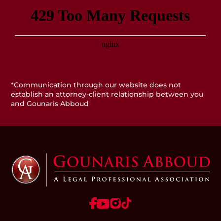
*Communication through our website does not
establish an attorney-client relationship between you
and Gounaris Abboud