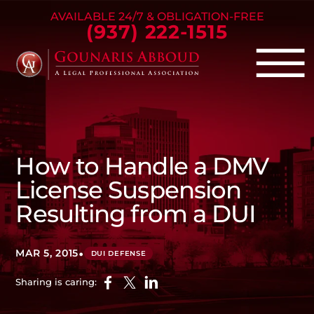
Skip to Main Content
AVAILABLE 24/7 & OBLIGATION-FREE
(937) 222-1515
☰
Criminal Defense
Family Law
How to Handle a DMV
Personal Injury
License Suspension
Our Firm
Resulting from a DUI
Success Stories
Blog
•
MAR 5, 2015
DUI DEFENSE
Contact Us
Sharing is caring: