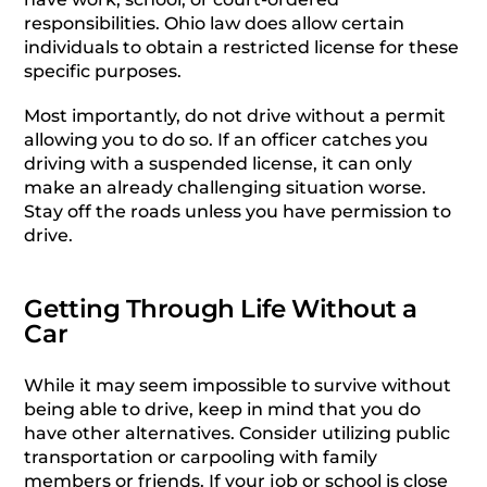
responsibilities. Ohio law does allow certain
individuals to obtain a restricted license for these
specific purposes.
Most importantly, do not drive without a permit
allowing you to do so. If an officer catches you
driving with a suspended license, it can only
make an already challenging situation worse.
Stay off the roads unless you have permission to
drive.
Getting Through Life Without a
Car
While it may seem impossible to survive without
being able to drive, keep in mind that you do
have other alternatives. Consider utilizing public
transportation or carpooling with family
members or friends. If your job or school is close