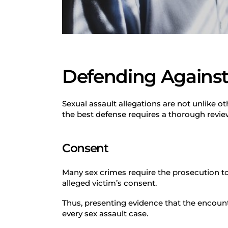
Defending Against 
Sexual assault allegations are not unlike o
the best defense requires a thorough revi
Consent
Many sex crimes require the prosecution to
alleged victim’s consent.
Thus, presenting evidence that the encount
every sex assault case.