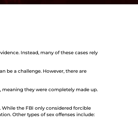
evidence. Instead, many of these cases rely
can be a challenge. However, there are
ed, meaning they were completely made up.
. While the FBI only considered forcible
cation. Other types of sex offenses include: