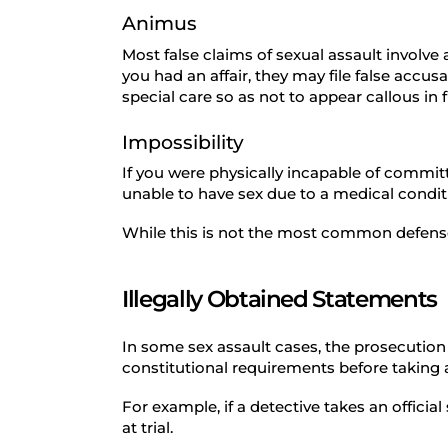
Animus
Most false claims of sexual assault involve
you had an affair, they may file false accus
special care so as not to appear callous in f
Impossibility
If you were physically incapable of committ
unable to have sex due to a medical conditio
While this is not the most common defense,
Illegally Obtained Statements
In some sex assault cases, the prosecution
constitutional requirements before taking 
For example, if a detective takes an offic
at trial.