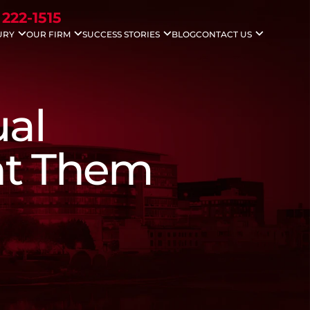
 222-1515
URY
OUR FIRM
SUCCESS STORIES
BLOG
CONTACT US
idents
Nicholas G. Gounaris
Case Results
Areas We Serve
ccidents
Antony Abboud
Testimonials
Injuries
Lauren Davenport
le Accidents
ual
ving Accidents
Accidents
 Death
ht Them
 Injuries