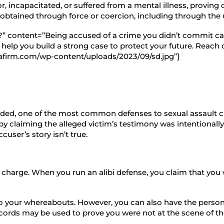
or, incapacitated, or suffered from a mental illness, proving 
was obtained through force or coercion, including through the
s?” content=”Being accused of a crime you didn’t commit ca
lp you build a strong case to protect your future. Reach ou
afirm.com/wp-content/uploads/2023/09/sd.jpg”]
nded, one of the most common defenses to sexual assault ch
r by claiming the alleged victim’s testimony was intentionally
user’s story isn’t true.
al charge. When you run an alibi defense, you claim that y
 to your whereabouts. However, you can also have the person 
ecords may be used to prove you were not at the scene of th