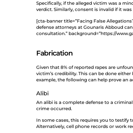
Specifically, if the alleged victim was a min
verdict. Similarly, consent is invalid if it 
[cta-banner title=”Facing False Allegation
defense attorneys at Gounaris Abboud can he
consultation.” background=”https://www.g
Fabrication
Given that 8% of reported rapes are unfou
victim’s credibility. This can be done eithe
example, the following can help prove an acc
Alibi
An alibi is a complete defense to a crimin
crime occurred.
In some cases, this requires you to testify
Alternatively, cell phone records or work r