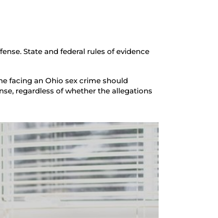
ense. State and federal rules of evidence
one facing an Ohio sex crime should
nse, regardless of whether the allegations