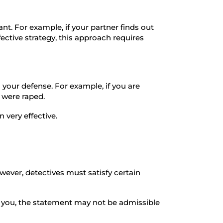
nt. For example, if your partner finds out
fective strategy, this approach requires
 your defense. For example, if you are
y were raped.
 very effective.
ever, detectives must satisfy certain
to you, the statement may not be admissible