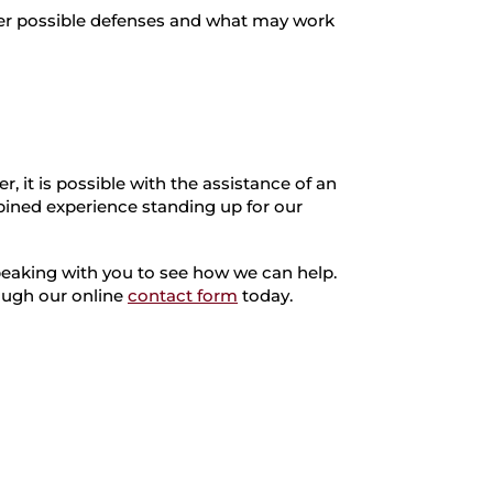
ther possible defenses and what may work
, it is possible with the assistance of an
ined experience standing up for our
peaking with you to see how we can help.
rough our online
contact form
today.