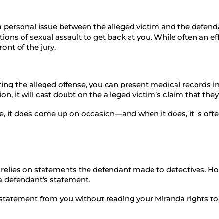
 a personal issue between the alleged victim and the defenda
ations of sexual assault to get back at you. While often an ef
ront of the jury.
ing the alleged offense, you can present medical records in
n, it will cast doubt on the alleged victim’s claim that the
 it does come up on occasion—and when it does, it is often
 relies on statements the defendant made to detectives. How
a defendant’s statement.
ial statement from you without reading your Miranda rights 