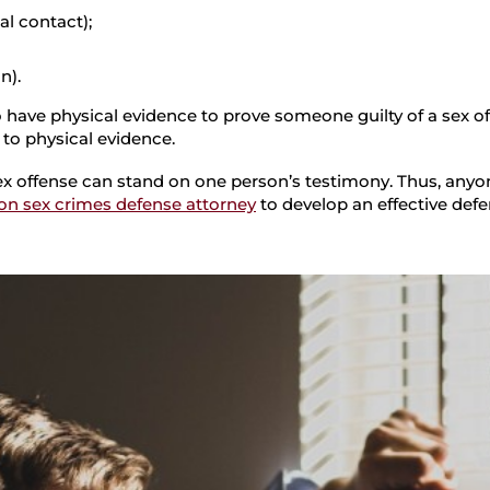
l contact);
n).
have physical evidence to prove someone guilty of a sex off
 to physical evidence.
a sex offense can stand on one person’s testimony. Thus, any
on sex crimes defense attorney
to develop an effective defe