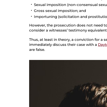
Sexual imposition (non-consensual sexua
Gross sexual imposition; and
Importuning (solicitation and prostitutio
However, the prosecution does not need to 
consider a witnesses’ testimony equivalent
Thus, at least in theory, a conviction for 
immediately discuss their case with a
Dayt
are false.