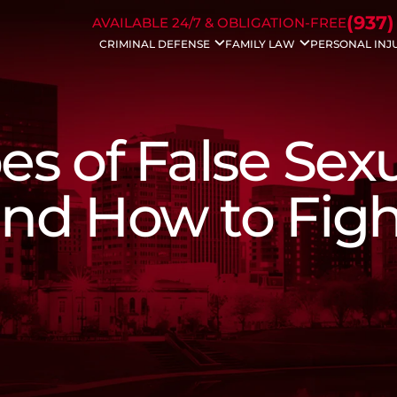
Skip to Main Content
(937)
AVAILABLE 24/7 & OBLIGATION-FREE
CRIMINAL DEFENSE
FAMILY LAW
PERSONAL INJ
Drug Charges
Divorce
Auto Acc
DUI/OVI
Modifications
Bicycle A
Weapons Charges
Property Division
Dog Bite 
Traffic Charges
Civil Protection
Motorcyc
es of False Sex
Domestic Violence
Spousal Support
Drunk Dri
Bench Warrants
Child Support
Trucking 
Theft Crimes
Dissolution
Wrongful
 and How to Fig
Probation Violation
Child Custody
Slip & Fall
Sex Crimes
Enforcements
White Collar Crime
Father’s Rights
Violent Crimes
Juvenile Charges
Assault Charges
Appeals
Forgery
Federal Crimes
Prescription Drug