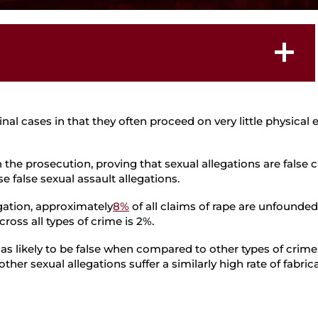
Student Defense
llegations
l cases in that they often proceed on very little physical 
 the prosecution, proving that sexual allegations are false 
e false sexual assault allegations.
gation, approximately
8%
of all claims of rape are unfound
ross all types of crime is 2%.
 as likely to be false when compared to other types of crime
 other sexual allegations suffer a similarly high rate of fabri