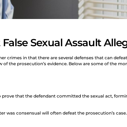
False Sexual Assault Alle
ther crimes in that there are several defenses that can defea
ew of the prosecution’s evidence. Below are some of the m
 prove that the defendant committed the sexual act, formin
er was consensual will often defeat the prosecution’s case.