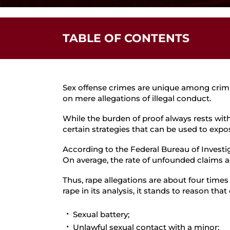
TABLE OF CONTENTS
Defending Against False Sexual Assault A
Are You Facing Sex Assault Allegations?
Sex offense crimes are unique among crimina
on mere allegations of illegal conduct.
While the burden of proof always rests with
certain strategies that can be used to expos
According to the Federal Bureau of Investi
On average, the rate of unfounded claims ac
Thus, rape allegations are about four times
rape in its analysis, it stands to reason that
Sexual battery;
Unlawful sexual contact with a minor;