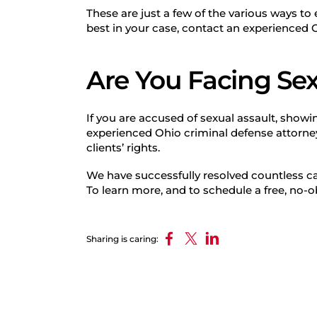
These are just a few of the various ways t
best in your case, contact an experienced 
Are You Facing Sex
If you are accused of sexual assault, showin
experienced Ohio criminal defense attorne
clients’ rights.
We have successfully resolved countless ca
To learn more, and to schedule a free, no-o
Sharing is caring: