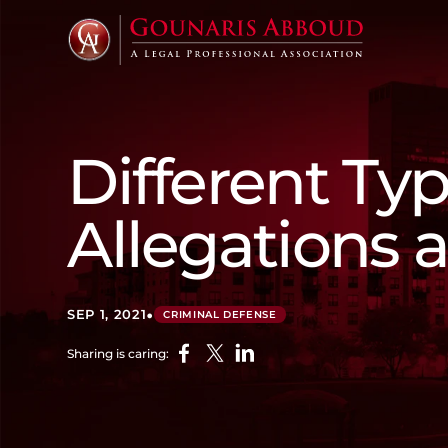
Different Typ
Allegations
•
SEP 1, 2021
CRIMINAL DEFENSE
Sharing is caring: