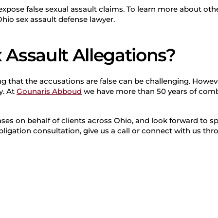
o expose false sexual assault claims. To learn more about o
Ohio sex assault defense lawyer.
 Assault Allegations?
g that the accusations are false can be challenging. However
y. At
Gounaris Abboud
we have more than 50 years of comb
ses on behalf of clients across Ohio, and look forward to s
bligation consultation, give us a call or connect with us th