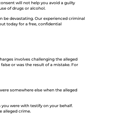
consent will not help you avoid a guilty
 use of drugs or alcohol.
n be devastating. Our experienced criminal
t today for a free, confidential
arges involves challenging the alleged
 false or was the result of a mistake. For
ou were somewhere else when the alleged
you were with testify on your behalf.
e alleged crime.