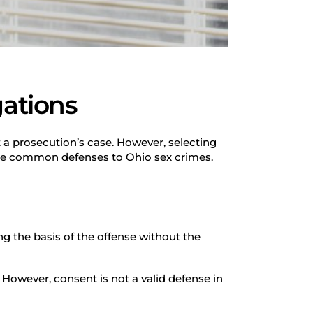
gations
t a prosecution’s case. However, selecting
ore common defenses to Ohio sex crimes.
g the basis of the offense without the
 However, consent is not a valid defense in