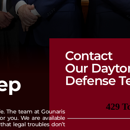
Contact
Our Dayto
tep
Defense T
ife. The team at Gounaris
or you. We are available
hat legal troubles don’t