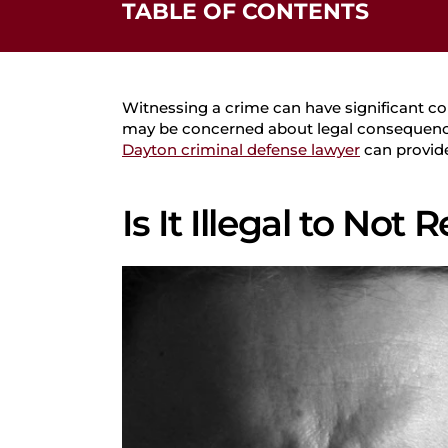
TABLE OF CONTENTS
Is It Illegal to Not Report a Crime?
Aiding a Crime
Mandatory Reporting
Witnessing a crime can have significant co
Failure to Report a Crime Under Federal 
may be concerned about legal consequences, 
Dayton criminal defense lawyer
can provide 
Possible Defenses
How We Can Help
Is It Illegal to Not