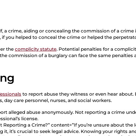
elf, a crime, aiding or concealing the commission of a crime is
if you helped to conceal the crime or helped the perpetrato
der the
complicity statute
. Potential penalties for a complici
 the commission of a burglary can face the same penalties a
ing
fessionals
to report abuse they witness or even hear about.
, day care personnel, nurses, and social workers.
port alleged abuse anonymously. Not reporting a crime unde
sional’s license.
t Reporting a Crime?” content=”If you’re unsure about the l
it, it’s crucial to seek legal advice. Knowing your rights a