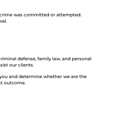
e crime was committed or attempted.
wal.
criminal defense, family law, and personal
ist our clients.
th you and determine whether we are the
est outcome.