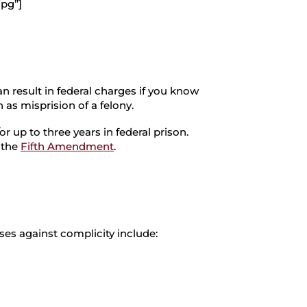
jpg”]
an result in federal charges if you know
 as misprision of a felony.
or up to three years in federal prison.
r the
Fifth Amendment
.
ses against complicity include: