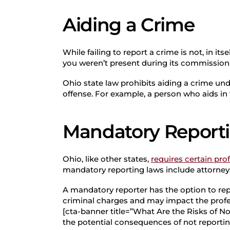
Aiding a Crime
While failing to report a crime is not, in its
you weren’t present during its commission, 
Ohio state law prohibits aiding a crime un
offense. For example, a person who aids in
Mandatory Report
Ohio, like other states,
requires certain pro
mandatory reporting laws include attorneys
A mandatory reporter has the option to re
criminal charges and may impact the profes
[cta-banner title=”What Are the Risks of No
the potential consequences of not reporting 