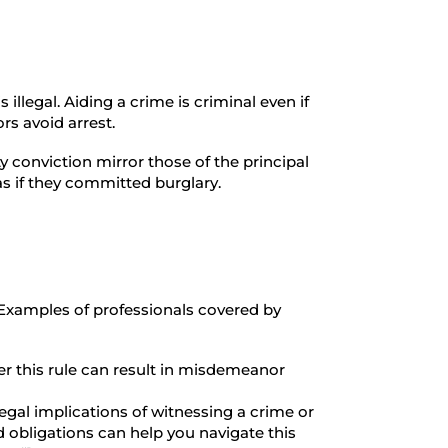
 illegal. Aiding a crime is criminal even if
rs avoid arrest.
ty conviction mirror those of the principal
s if they committed burglary.
 Examples of professionals covered by
r this rule can result in misdemeanor
egal implications of witnessing a crime or
nd obligations can help you navigate this