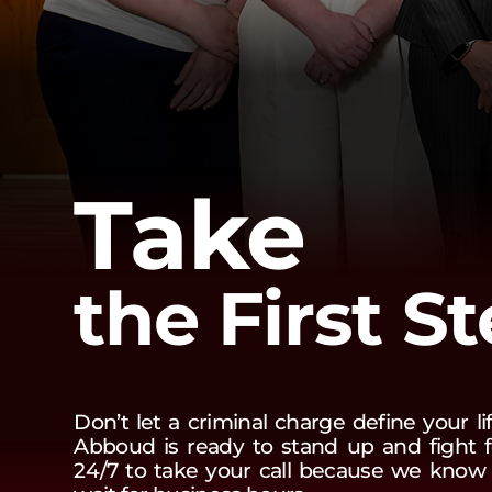
Take
the First S
Don’t let a criminal charge define your l
Abboud is ready to stand up and fight f
24/7 to take your call because we know t