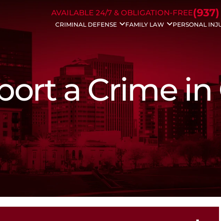
Skip to Main Content
(937)
AVAILABLE 24/7 & OBLIGATION-FREE
CRIMINAL DEFENSE
FAMILY LAW
PERSONAL INJ
Drug Charges
Divorce
Auto Acc
DUI/OVI
Modifications
Bicycle A
Weapons Charges
Property Division
Dog Bite 
Traffic Charges
Civil Protection
Motorcyc
eport a Crime in
Domestic Violence
Spousal Support
Drunk Dri
Bench Warrants
Child Support
Trucking 
Theft Crimes
Dissolution
Wrongful
Probation Violation
Child Custody
Slip & Fall
Sex Crimes
Enforcements
White Collar Crime
Father’s Rights
Violent Crimes
Juvenile Charges
Assault Charges
Appeals
Forgery
Federal Crimes
Prescription Drug