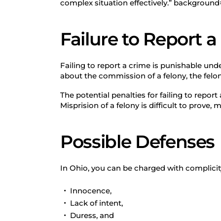
complex situation effectively.” backgroun
Failure to Report 
Failing to report a crime is punishable und
about the commission of a felony, the felony
The potential penalties for failing to report
Misprision of a felony is difficult to prove,
Possible Defenses
In Ohio, you can be charged with complicity
Innocence,
Lack of intent,
Duress, and