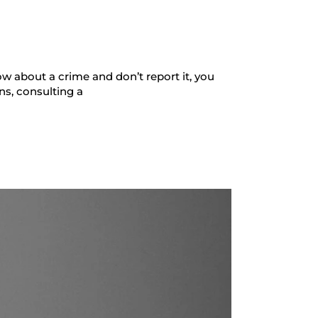
w about a crime and don’t report it, you
ns, consulting a