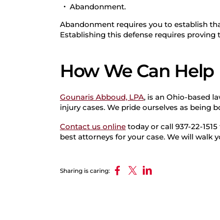
Abandonment.
Abandonment requires you to establish th
Establishing this defense requires proving
How We Can Help
Gounaris Abboud, LPA
, is an Ohio-based l
injury cases. We pride ourselves as being 
Contact us online
today or call 937-22-1515
best attorneys for your case. We will walk 
Sharing is caring: