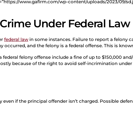
d=”https://www.gafirm.com/wp-content/uploads/2023/09/sd.
a Crime Under Federal Law
er
federal law
in some instances. Failure to report a felony c
 occurred, and the felony is a federal offense. This is known
 a federal felony offense include a fine of up to $150,000 and/
 mostly because of the right to avoid self-incrimination unde
 even if the principal offender isn’t charged. Possible defen