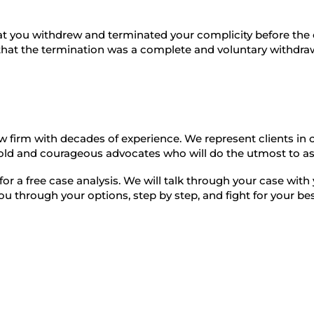
at you withdrew and terminated your complicity before th
 that the termination was a complete and voluntary withdra
aw firm with decades of experience. We represent clients in 
bold and courageous advocates who will do the utmost to ass
 for a free case analysis. We will talk through your case wi
you through your options, step by step, and fight for your b