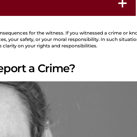
Student Defense
nsequences for the witness. If you witnessed a crime or kno
Law
your safety, or your moral responsibility. In such situatio
clarity on your rights and responsibilities.
 Report a Crime?