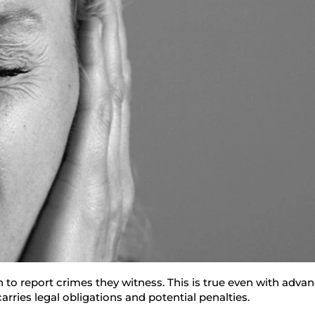
n to report crimes they witness. This is true even with adv
rries legal obligations and potential penalties.