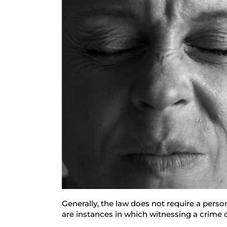
Generally, the law does not require a perso
are instances in which witnessing a crime ca