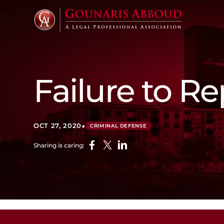
Failure to R
•
OCT 27, 2020
CRIMINAL DEFENSE
Sharing is caring: