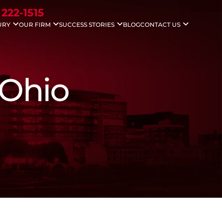
 222-1515
URY
OUR FIRM
SUCCESS STORIES
BLOG
CONTACT US
idents
Nicholas G. Gounaris
Case Results
Areas We Serve
ccidents
Antony Abboud
Testimonials
Injuries
Lauren Davenport
le Accidents
 Ohio
ving Accidents
Accidents
 Death
 Injuries