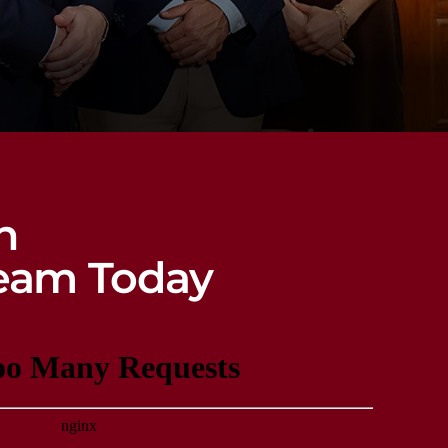
n
eam Today