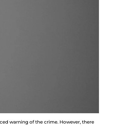
anced warning of the crime. However, there