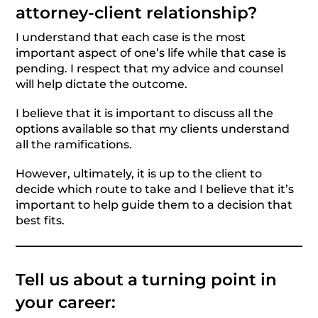
attorney-client relationship?
I understand that each case is the most
important aspect of one’s life while that case is
pending. I respect that my advice and counsel
will help dictate the outcome.
I believe that it is important to discuss all the
options available so that my clients understand
all the ramifications.
However, ultimately, it is up to the client to
decide which route to take and I believe that it’s
important to help guide them to a decision that
best fits.
Tell us about a turning point in
your career: