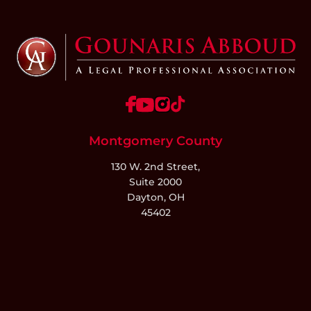
Montgomery County
130 W. 2nd Street,
Suite 2000
Dayton, OH
45402