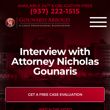
Skip to Main Content
AVAILABLE 24/7 & OBLIGATION-FREE
(937) 222-1515
☰
Criminal Defense
Interview with
Family Law
Personal Injury
Attorney Nicholas
Our Firm
Gounaris
Success Stories
Blog
Contact Us
GET A FREE CASE EVALUATION
WATCH THE VIDEO