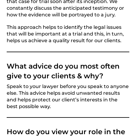
that case for trial soon after its inception. We
constantly discuss the anticipated testimony or
how the evidence will be portrayed to a jury.
This approach helps to identify the legal issues
that will be important at a trial and this, in turn,
helps us achieve a quality result for our clients.
What advice do you most often
give to your clients & why?
Speak to your lawyer before you speak to anyone
else. This advice helps avoid unwanted results
and helps protect our client’s interests in the
best possible way.
How do you view your role in the