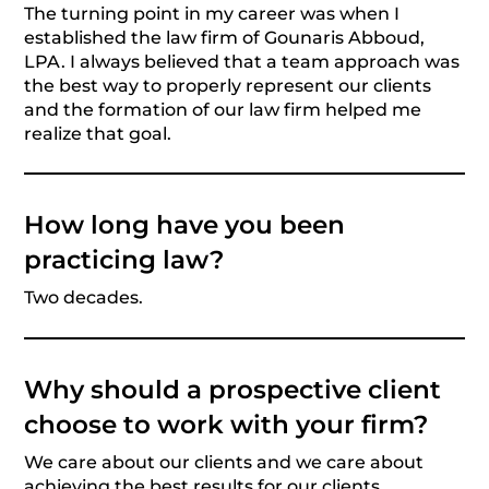
The turning point in my career was when I
established the law firm of Gounaris Abboud,
LPA. I always believed that a team approach was
the best way to properly represent our clients
and the formation of our law firm helped me
realize that goal.
How long have you been
practicing law?
Two decades.
Why should a prospective client
choose to work with your firm?
We care about our clients and we care about
achieving the best results for our clients.