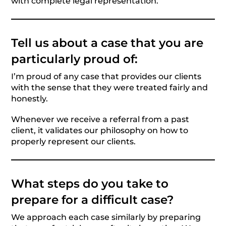
with complete legal representation.
Tell us about a case that you are
particularly proud of:
I’m proud of any case that provides our clients
with the sense that they were treated fairly and
honestly.
Whenever we receive a referral from a past
client, it validates our philosophy on how to
properly represent our clients.
What steps do you take to
prepare for a difficult case?
We approach each case similarly by preparing