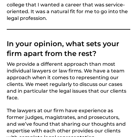
college that I wanted a career that was service-
oriented. It was a natural fit for me to go into the
legal profession.
In your opinion, what sets your
firm apart from the rest?
We provide a different approach than most
individual lawyers or law firms. We have a team
approach when it comes to representing our
clients. We meet regularly to discuss our cases
and in particular the legal issues that our clients
face.
The lawyers at our firm have experience as
former judges, magistrates, and prosecutors,
and we’ve found that sharing our thoughts and
expertise with each other provides our clients