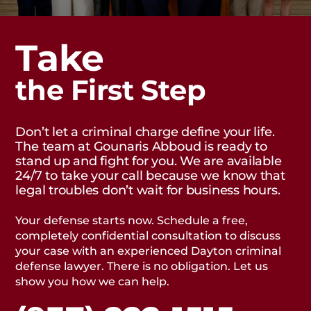
Take
the First Step
Don’t let a criminal charge define your life.
The team at Gounaris Abboud is ready to
stand up and fight for you. We are available
24/7 to take your call because we know that
legal troubles don’t wait for business hours.
Your defense starts now. Schedule a free,
completely confidential consultation to discuss
your case with an experienced Dayton criminal
defense lawyer. There is no obligation. Let us
show you how we can help.