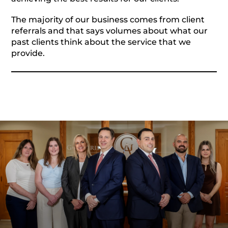
The majority of our business comes from client
referrals and that says volumes about what our
past clients think about the service that we
provide.