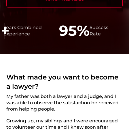
+
95%
ars Combined
Success
perience
Rate
What made you want to become
a lawyer?
My father was both a lawyer and a judge, and I
was able to observe the satisfaction he received
from helping people.
Growing up, my siblings and I were encouraged
to volunteer our time and I knew soon after