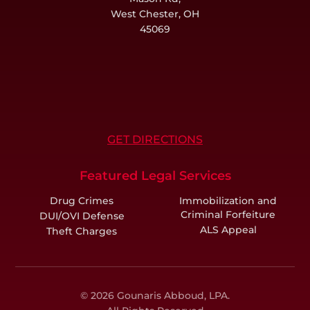
West Chester, OH
45069
GET DIRECTIONS
Featured Legal Services
Drug Crimes
Immobilization and
Criminal Forfeiture
DUI/OVI Defense
ALS Appeal
Theft Charges
© 2026 Gounaris Abboud, LPA.