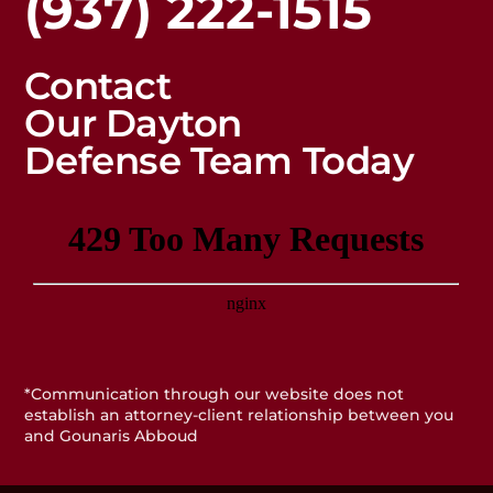
(937) 222-1515
Contact
Our Dayton
Defense Team Today
*Communication through our website does not
establish an attorney-client relationship between you
and Gounaris Abboud