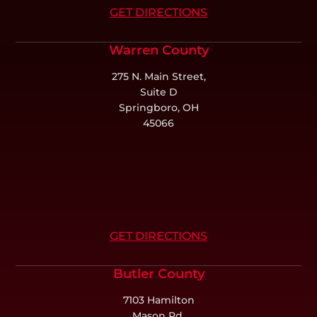
GET DIRECTIONS
Warren County
275 N. Main Street,
Suite D
Springboro, OH
45066
GET DIRECTIONS
Butler County
7103 Hamilton
Mason Rd,