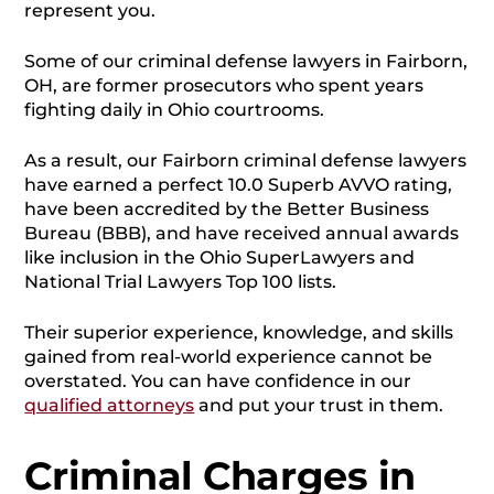
represent you.
Some of our criminal defense lawyers in Fairborn,
OH, are former prosecutors who spent years
fighting daily in Ohio courtrooms.
As a result, our Fairborn criminal defense lawyers
have earned a perfect 10.0 Superb AVVO rating,
have been accredited by the Better Business
Bureau (BBB), and have received annual awards
like inclusion in the Ohio SuperLawyers and
National Trial Lawyers Top 100 lists.
Their superior experience, knowledge, and skills
gained from real-world experience cannot be
overstated. You can have confidence in our
qualified attorneys
and put your trust in them.
Criminal Charges in