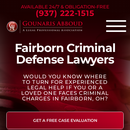
Skip to Main Content
AVAILABLE 24/7 & OBLIGATION-FREE
(937) 222-1515
☰
Fairborn Criminal
Criminal Defense
Defense Lawyers
Family Law
Personal Injury
WOULD YOU KNOW WHERE
Our Firm
TO TURN FOR EXPERIENCED
Success Stories
LEGAL HELP IF YOU OR A
LOVED ONE FACES CRIMINAL
Blog
CHARGES IN FAIRBORN, OH?
Contact Us
GET A FREE CASE EVALUATION