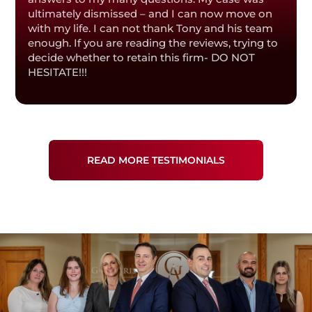
ultimately dismissed – and I can now move on
with my life. I can not thank Tony and his team
enough. If you are reading the reviews, trying to
decide whether to retain this firm- DO NOT
HESITATE!!!
READ MORE TESTIMONIALS