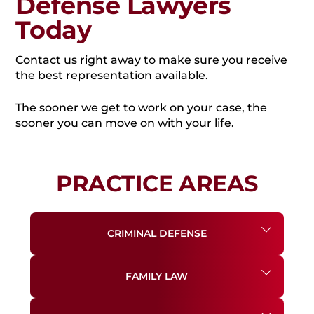
Defense Lawyers
Today
Contact us right away to make sure you receive
the best representation available.
The sooner we get to work on your case, the
sooner you can move on with your life.
PRACTICE AREAS
CRIMINAL DEFENSE
FAMILY LAW
DRUG CHARGES