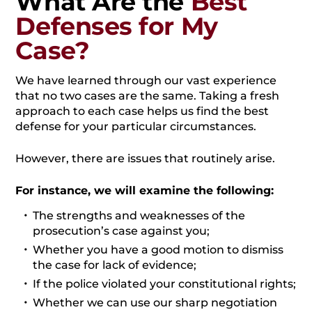
What Are the
Best
Defenses for My
Case?
We have learned through our vast experience
that no two cases are the same. Taking a fresh
approach to each case helps us find the best
defense for your particular circumstances.
However, there are issues that routinely arise.
For instance, we will examine the following:
The strengths and weaknesses of the
prosecution’s case against you;
Whether you have a good motion to dismiss
the case for lack of evidence;
If the police violated your constitutional rights;
Whether we can use our sharp negotiation