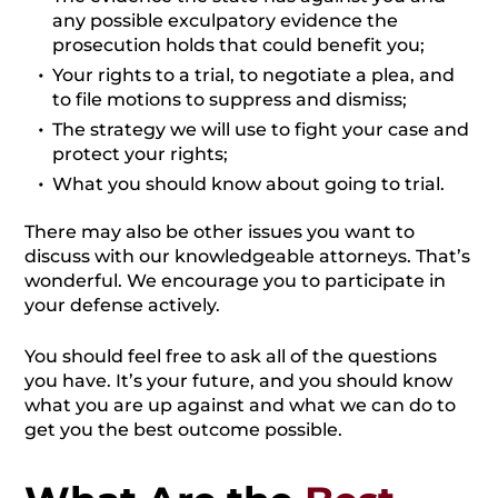
any possible exculpatory evidence the
prosecution holds that could benefit you;
Your rights to a trial, to negotiate a plea, and
to file motions to suppress and dismiss;
The strategy we will use to fight your case and
protect your rights;
What you should know about going to trial.
There may also be other issues you want to
discuss with our knowledgeable attorneys. That’s
wonderful. We encourage you to participate in
your defense actively.
You should feel free to ask all of the questions
you have. It’s your future, and you should know
what you are up against and what we can do to
get you the best outcome possible.