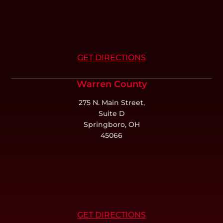
GET DIRECTIONS
Warren County
275 N. Main Street,
Suite D
Springboro, OH
45066
GET DIRECTIONS