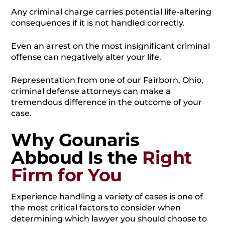
Any criminal charge carries potential life-altering
consequences if it is not handled correctly.
Even an arrest on the most insignificant criminal
offense can negatively alter your life.
Representation from one of our Fairborn, Ohio,
criminal defense attorneys can make a
tremendous difference in the outcome of your
case.
Why Gounaris
Abboud Is the
Right
Firm for You
Experience handling a variety of cases is one of
the most critical factors to consider when
determining which lawyer you should choose to