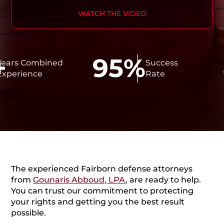
WATCH THE VIDEO
95%
4
 Combined
Success
ience
Rate
The experienced Fairborn defense attorneys
from
Gounaris Abboud, LPA
, are ready to help.
You can trust our commitment to protecting
your rights and getting you the best result
possible.