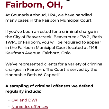
Fairborn, OH,
At Gounaris Abboud, LPA, we have handled
many cases in the Fairborn Municipal Court.
If you’ve been arrested for a criminal charge in
the City of Beavercreek, Beavercreek TWP., Bath
TWP., or Fairborn, you will be required to appear
in the Fairborn Municipal Court located at 1148
Kaufman Avenue, Fairborn, Ohio.
We’ve represented clients for a variety of criminal
charges in Fairborn. The Court is served by the
Honorable Beth W. Cappelli.
A sampling of criminal offenses we defend
regularly include:
OVI and DWI
Narcotics offenses