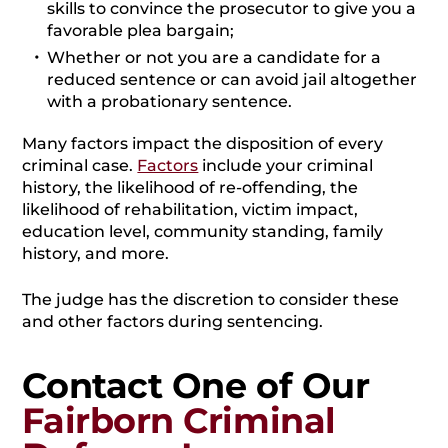
skills to convince the prosecutor to give you a
favorable plea bargain;
Whether or not you are a candidate for a
reduced sentence or can avoid jail altogether
with a probationary sentence.
Many factors impact the disposition of every
criminal case.
Factors
include your criminal
history, the likelihood of re-offending, the
likelihood of rehabilitation, victim impact,
education level, community standing, family
history, and more.
The judge has the discretion to consider these
and other factors during sentencing.
Contact One of Our
Fairborn Criminal