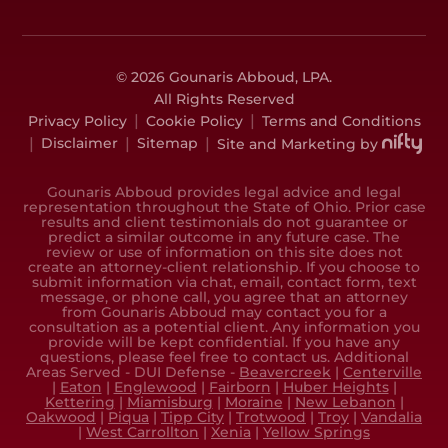
© 2026 Gounaris Abboud, LPA.
All Rights Reserved
|
|
Privacy Policy
Cookie Policy
Terms and Conditions
|
|
|
Disclaimer
Sitemap
Site and Marketing by
Gounaris Abboud provides legal advice and legal
representation throughout the State of Ohio. Prior case
results and client testimonials do not guarantee or
predict a similar outcome in any future case. The
review or use of information on this site does not
create an attorney-client relationship. If you choose to
submit information via chat, email, contact form, text
message, or phone call, you agree that an attorney
from Gounaris Abboud may contact you for a
consultation as a potential client. Any information you
provide will be kept confidential. If you have any
questions, please feel free to contact us. Additional
Areas Served - DUI Defense -
Beavercreek
|
Centerville
|
Eaton
|
Englewood
|
Fairborn
|
Huber Heights
|
Kettering
|
Miamisburg
|
Moraine
|
New Lebanon
|
Oakwood
|
Piqua
|
Tipp City
|
Trotwood
|
Troy
|
Vandalia
|
West Carrollton
|
Xenia
|
Yellow Springs