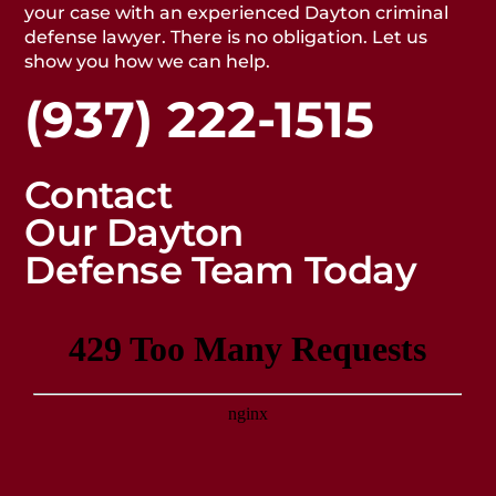
your case with an experienced Dayton criminal
defense lawyer. There is no obligation. Let us
show you how we can help.
(937) 222-1515
Contact
Our Dayton
Defense Team Today