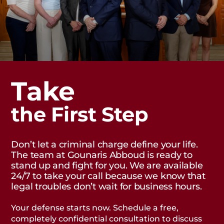
Take
the First Step
Don’t let a criminal charge define your life.
The team at Gounaris Abboud is ready to
stand up and fight for you. We are available
24/7 to take your call because we know that
legal troubles don’t wait for business hours.
Your defense starts now. Schedule a free,
completely confidential consultation to discuss