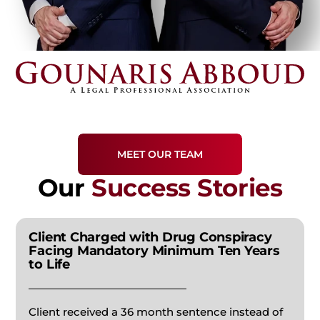
WRONGFUL DEATH
CHILD CUSTODY
SEX CRIMES
SLIP & FALL INJURIES
ENFORCEMENTS
WHITE COLLAR CRIME
FATHER’S RIGHTS
VIOLENT CRIMES
JUVENILE CHARGES
MEET OUR TEAM
Our
Success Stories
ASSAULT CHARGES
Client Charged with Drug Conspiracy
APPEALS
Facing Mandatory Minimum Ten Years
to Life
FORGERY
Client received a 36 month sentence instead of