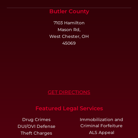
Butler County
7103 Hamilton
Mason Rd,
West Chester, OH
45069
GET DIRECTIONS
Featured Legal Services
Drug Crimes
Immobilization and
Criminal Forfeiture
DUI/OVI Defense
ALS Appeal
Theft Charges