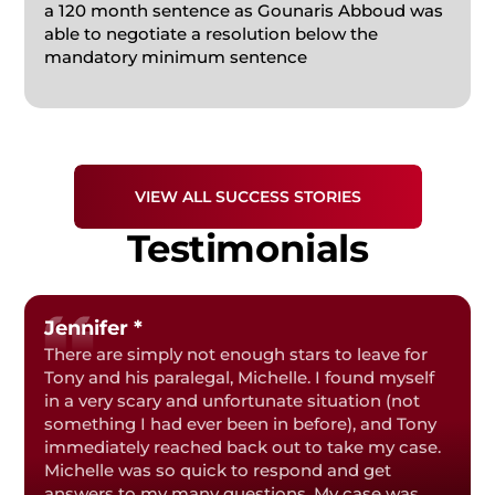
a 120 month sentence as Gounaris Abboud was
FEDERAL CRIMES
able to negotiate a resolution below the
mandatory minimum sentence
PRESCRIPTION DRUG
STUDENT DEFENSE
VIEW ALL SUCCESS STORIES
Testimonials
Jennifer *
There are simply not enough stars to leave for
Tony and his paralegal, Michelle. I found myself
in a very scary and unfortunate situation (not
something I had ever been in before), and Tony
immediately reached back out to take my case.
Michelle was so quick to respond and get
answers to my many questions. My case was