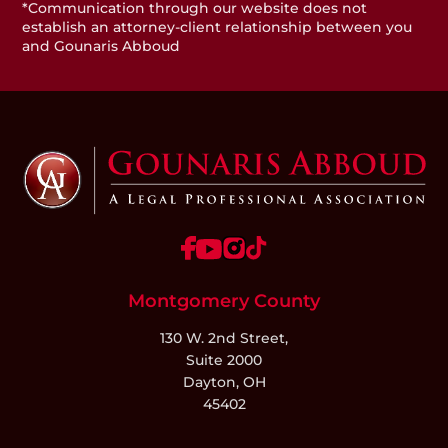
*Communication through our website does not
establish an attorney-client relationship between you
and Gounaris Abboud
Montgomery County
130 W. 2nd Street,
Suite 2000
Dayton, OH
45402