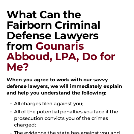
What Can the
Fairborn Criminal
Defense Lawyers
from
Gounaris
Abboud, LPA, Do for
Me?
When you agree to work with our savvy
defense lawyers, we will immediately explain
and help you understand the following:
All charges filed against you;
All of the potential penalties you face if the
prosecution convicts you of the crimes
charged;
The evidence the state has against you and