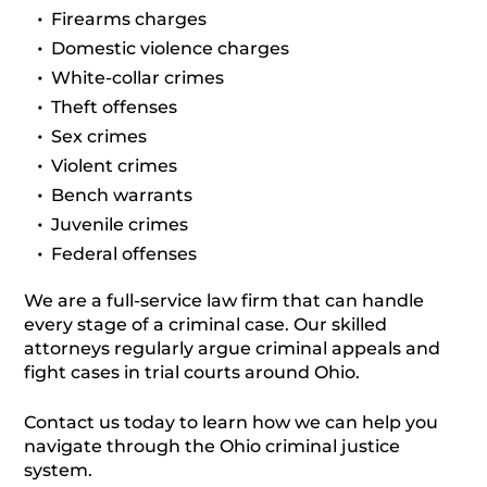
Firearms charges
Domestic violence charges
White-collar crimes
Theft offenses
Sex crimes
Violent crimes
Bench warrants
Juvenile crimes
Federal offenses
We are a full-service law firm that can handle
every stage of a criminal case. Our skilled
attorneys regularly argue criminal appeals and
fight cases in trial courts around Ohio.
Contact us today to learn how we can help you
navigate through the Ohio criminal justice
system.