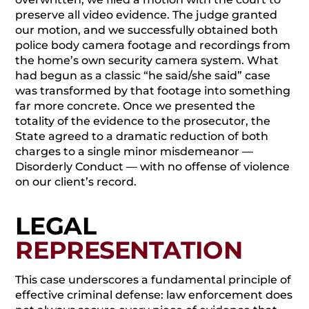
preserve all video evidence. The judge granted
our motion, and we successfully obtained both
police body camera footage and recordings from
the home’s own security camera system. What
had begun as a classic “he said/she said” case
was transformed by that footage into something
far more concrete. Once we presented the
totality of the evidence to the prosecutor, the
State agreed to a dramatic reduction of both
charges to a single minor misdemeanor —
Disorderly Conduct — with no offense of violence
on our client’s record.
LEGAL
REPRESENTATION
This case underscores a fundamental principle of
effective criminal defense: law enforcement does