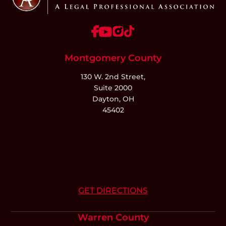
Montgomery County
130 W. 2nd Street,
Suite 2000
Dayton, OH
45402
GET DIRECTIONS
Warren County