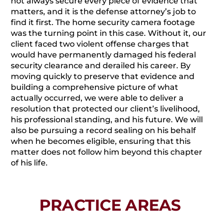
not always secure every piece of evidence that
matters, and it is the defense attorney’s job to
find it first. The home security camera footage
was the turning point in this case. Without it, our
client faced two violent offense charges that
would have permanently damaged his federal
security clearance and derailed his career. By
moving quickly to preserve that evidence and
building a comprehensive picture of what
actually occurred, we were able to deliver a
resolution that protected our client’s livelihood,
his professional standing, and his future. We will
also be pursuing a record sealing on his behalf
when he becomes eligible, ensuring that this
matter does not follow him beyond this chapter
of his life.
PRACTICE AREAS