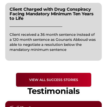
Client Charged with Drug Conspiracy
APPEALS
Facing Mandatory Minimum Ten Years
to Life
FORGERY
Client received a 36 month sentence instead of
a 120 month sentence as Gounaris Abboud was
FEDERAL CRIMES
able to negotiate a resolution below the
mandatory minimum sentence
PRESCRIPTION DRUG
STUDENT DEFENSE
VIEW ALL SUCCESS STORIES
Testimonials