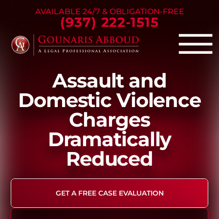
Skip to Main Content
AVAILABLE 24/7 & OBLIGATION-FREE
(937) 222-1515
☰
Assault and
Criminal Defense
Domestic Violence
Family Law
Charges
Personal Injury
Our Firm
Dramatically
Success Stories
Reduced
Blog
Contact Us
GET A FREE CASE EVALUATION