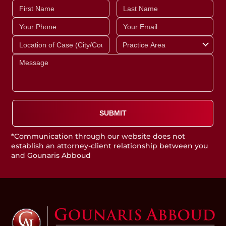
*Communication through our website does not
establish an attorney-client relationship between you
and Gounaris Abboud