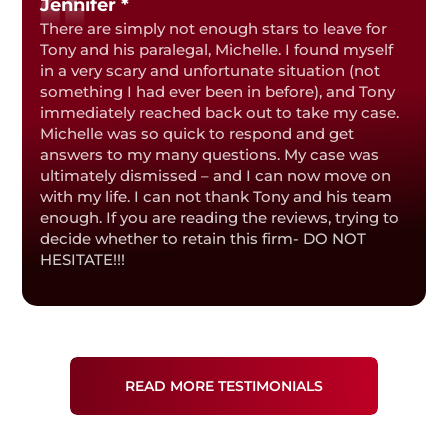
Jennifer *
There are simply not enough stars to leave for
Tony and his paralegal, Michelle. I found myself
in a very scary and unfortunate situation (not
something I had ever been in before), and Tony
immediately reached back out to take my case.
Michelle was so quick to respond and get
answers to my many questions. My case was
ultimately dismissed – and I can now move on
with my life. I can not thank Tony and his team
enough. If you are reading the reviews, trying to
decide whether to retain this firm- DO NOT
HESITATE!!!
READ MORE TESTIMONIALS