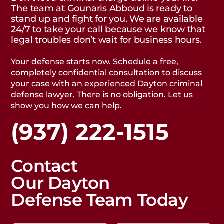
The team at Gounaris Abboud is ready to
stand up and fight for you. We are available
24/7 to take your call because we know that
legal troubles don’t wait for business hours.
Your defense starts now. Schedule a free,
completely confidential consultation to discuss
your case with an experienced Dayton criminal
defense lawyer. There is no obligation. Let us
show you how we can help.
(937) 222-1515
Contact
Our Dayton
Defense Team Today