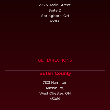
275 N. Main Street,
Suite D
Springboro, OH
45066
GET DIRECTIONS
Butler County
7103 Hamilton
Mason Rd,
West Chester, OH
45069