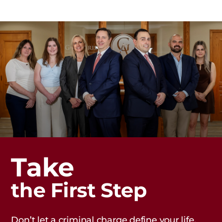
Take
the First Step
Don’t let a criminal charge define your life.