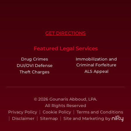
GET DIRECTIONS
Featured Legal Services
Drug Crimes
Immobilization and
Criminal Forfeiture
DUI/OVI Defense
ALS Appeal
Theft Charges
© 2026 Gounaris Abboud, LPA.
All Rights Reserved
|
|
Privacy Policy
Cookie Policy
Terms and Conditions
|
|
|
Disclaimer
Sitemap
Site and Marketing by