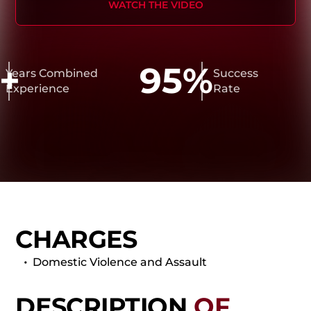
WATCH THE VIDEO
+
95%
ears Combined
Success
xperience
Rate
CHARGES
Domestic Violence and Assault
DESCRIPTION
OF