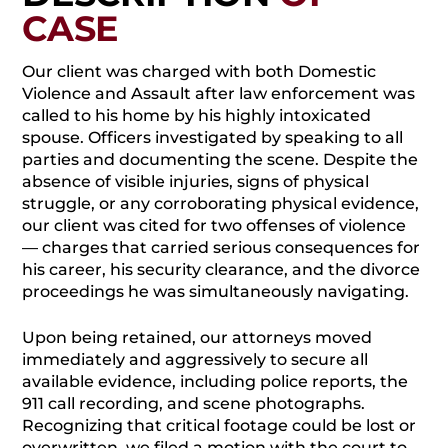
CASE
Our client was charged with both Domestic
Violence and Assault after law enforcement was
called to his home by his highly intoxicated
spouse. Officers investigated by speaking to all
parties and documenting the scene. Despite the
absence of visible injuries, signs of physical
struggle, or any corroborating physical evidence,
our client was cited for two offenses of violence
— charges that carried serious consequences for
his career, his security clearance, and the divorce
proceedings he was simultaneously navigating.
Upon being retained, our attorneys moved
immediately and aggressively to secure all
available evidence, including police reports, the
911 call recording, and scene photographs.
Recognizing that critical footage could be lost or
overwritten, we filed a motion with the court to